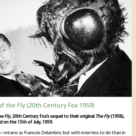
f the Fly (20th Century Fox 1959)
he Fly
, 20th Century Fox’s sequel to their original
The Fly
(1958),
d on the 15th of July, 1959.
ce
returns as Francois Delambre, but with even less to do than in