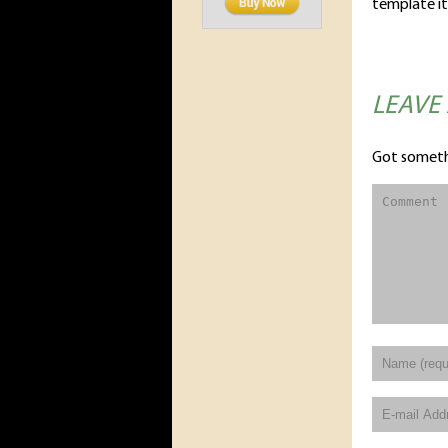
template it
LEAVE
Got someth