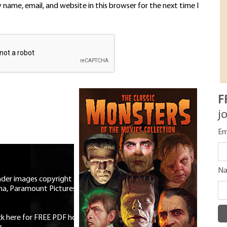
name, email, and website in this browser for the next time I
F
j
Em
N
eader images copyright Universal
ma, Paramount Pictures, RKO,
ick here for FREE PDF horror mag
|