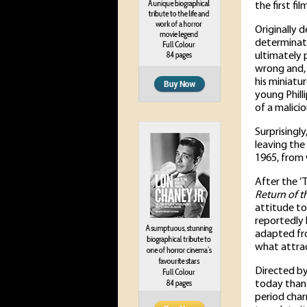
the first fi
Originally 
determinati
ultimately p
wrong and, 
his miniatu
young Phill
of a malici
Surprisingly
leaving the 
1965, from 
After the ’
Return of th
attitude to
reportedly 
adapted fr
what attrac
Directed b
today than i
period char