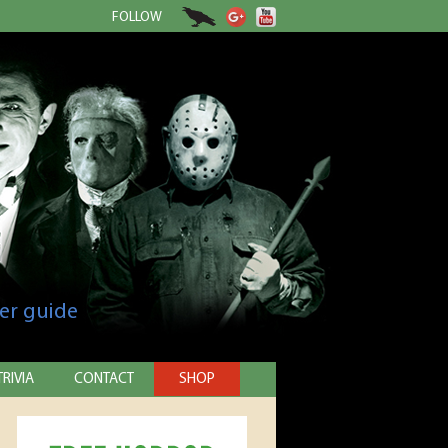
FOLLOW
er guide
TRIVIA
CONTACT
SHOP