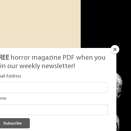
REE
horror magazine PDF when you
oin our weekly newsletter!
ail Address
ame