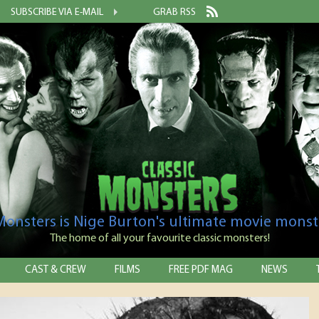
SUBSCRIBE VIA E-MAIL
GRAB RSS
 Monsters is Nige Burton's ultimate movie monst
The home of all your favourite classic monsters!
CAST & CREW
FILMS
FREE PDF MAG
NEWS