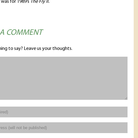
 was for 1989’s
The Fly II.
 A COMMENT
ing to say? Leave us your thoughts.