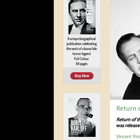
Return o
Return of t
was release
Vincent Pri