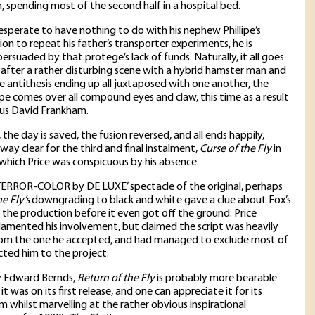
lm, spending most of the second half in a hospital bed.
desperate to have nothing to do with his nephew Phillipe’s
on to repeat his father’s transporter experiments, he is
ersuaded by that protege’s lack of funds. Naturally, it all goes
after a rather disturbing scene with a hybrid hamster man and
re antithesis ending up all juxtaposed with one another, the
ipe comes over all compound eyes and claw, this time as a result
ous David Frankham.
, the day is saved, the fusion reversed, and all ends happily,
way clear for the third and final instalment,
Curse of the Fly
in
which Price was conspicuous by his absence.
TERROR-COLOR by DE LUXE’ spectacle of the original, perhaps
e Fly’s
downgrading to black and white gave a clue about Fox’s
 the production before it even got off the ground. Price
lamented his involvement, but claimed the script was heavily
om the one he accepted, and had managed to exclude most of
ted him to the project.
y Edward Bernds,
Return of the Fly
is probably more bearable
t was on its first release, and one can appreciate it for its
m whilst marvelling at the rather obvious inspirational