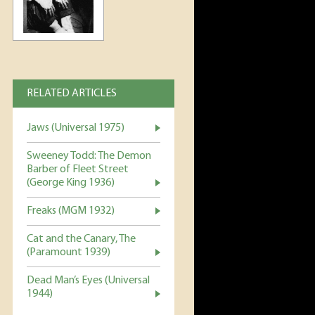
RELATED ARTICLES
Jaws (Universal 1975)
Sweeney Todd: The Demon
Barber of Fleet Street
(George King 1936)
Freaks (MGM 1932)
Cat and the Canary, The
(Paramount 1939)
Dead Man’s Eyes (Universal
1944)