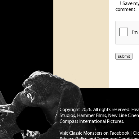
Save my 
comment.
Copyright 2026. All rights reserved. H
Studios, Hammer Films, New Line Cine
Compass International Pictures.
Visit Classic Monsters on Facebook
|
Cl