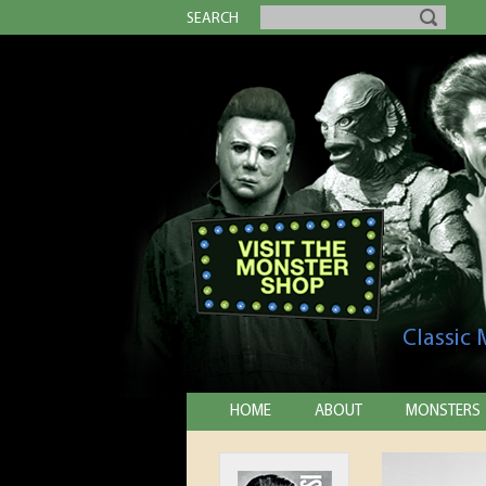
SEARCH
Classic
HOME
ABOUT
MONSTERS