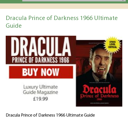
Dracula Prince of Darkness 1966 Ultimate
Guide
Dracula Prince of Darkness 1966 Ultimate Guide