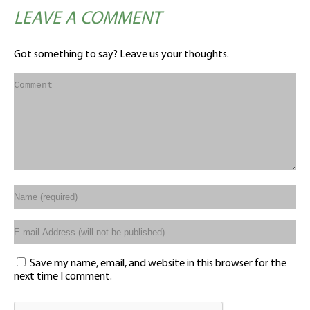
LEAVE A COMMENT
Got something to say? Leave us your thoughts.
Save my name, email, and website in this browser for the
next time I comment.