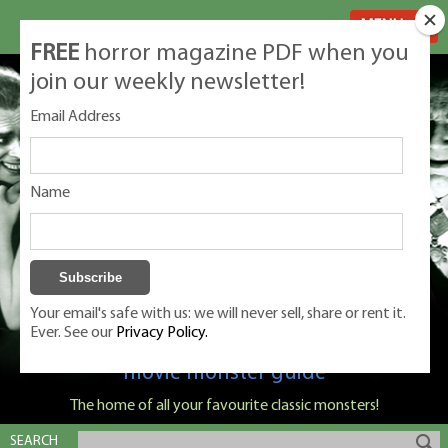
MENU
FREE
horror magazine PDF when you
join our weekly newsletter!
Email Address
Name
Your email's safe with us: we will never sell, share or rent it.
Ever. See our
Privacy Policy.
Classic Monsters is Nige Burton's ultimate
movie monster guide
The home of all your favourite classic monsters!
SEARCH