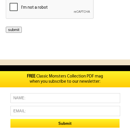
FREE
Classic Monsters Collection PDF mag
when you subscribe to our newsletter: