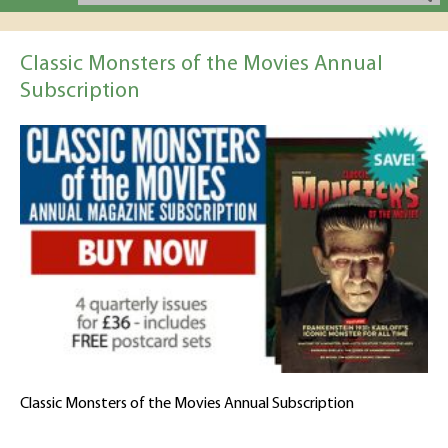
Classic Monsters of the Movies Annual
Subscription
Classic Monsters of the Movies Annual Subscription