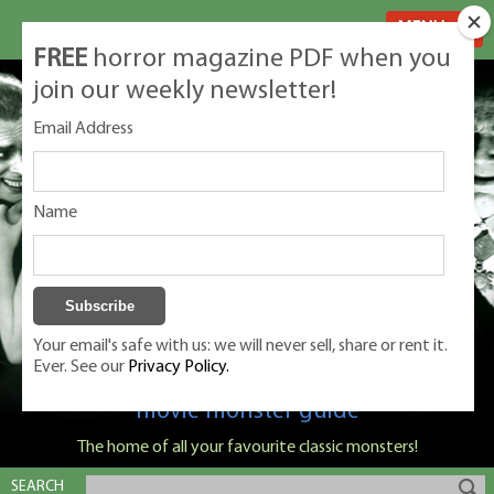
MENU
FREE
horror magazine PDF when you
join our weekly newsletter!
Email Address
Name
Your email's safe with us: we will never sell, share or rent it.
Ever. See our
Privacy Policy.
Classic Monsters is Nige Burton's ultimate
movie monster guide
The home of all your favourite classic monsters!
SEARCH