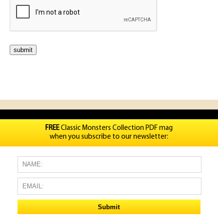
FREE
Classic Monsters Collection PDF mag
when you subscribe to our newsletter: