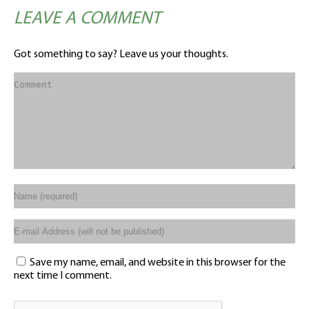
LEAVE A COMMENT
Got something to say? Leave us your thoughts.
Save my name, email, and website in this browser for the
next time I comment.