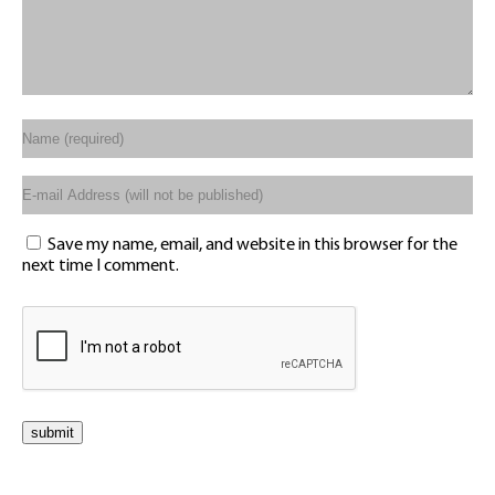
Save my name, email, and website in this browser for the
next time I comment.