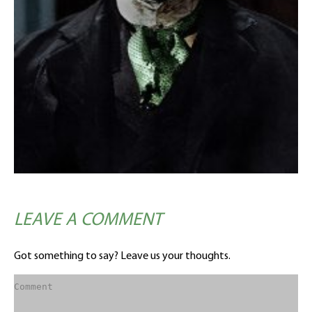
LEAVE A COMMENT
Got something to say? Leave us your thoughts.