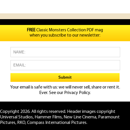
FREE
Classic Monsters Collection PDF mag
when you subscribe to our newsletter:
Your email is safe with us: we will never sell, share or rent it.
Ever. See our
Privacy Policy.
Copyright 2026. All rights reserved. Header images copyright
Universal Studios, Hammer Films, New Line Cinema, Paramount
Pictures, RKO, Compass International Pictures.