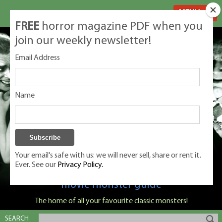
MENU
FREE
horror magazine PDF when you
join our weekly newsletter!
Email Address
Name
Your email's safe with us: we will never sell, share or rent it.
Ever. See our
Privacy Policy.
Classic Monsters is Nige Burton's ultimate
movie monster guide
The home of all your favourite classic monsters!
SEARCH