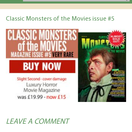
Classic Monsters of the Movies issue #5
LEAVE A COMMENT