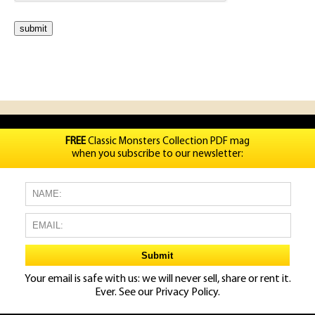
FREE
Classic Monsters Collection PDF mag
when you subscribe to our newsletter:
Your email is safe with us: we will never sell, share or rent it.
Ever. See our
Privacy Policy.