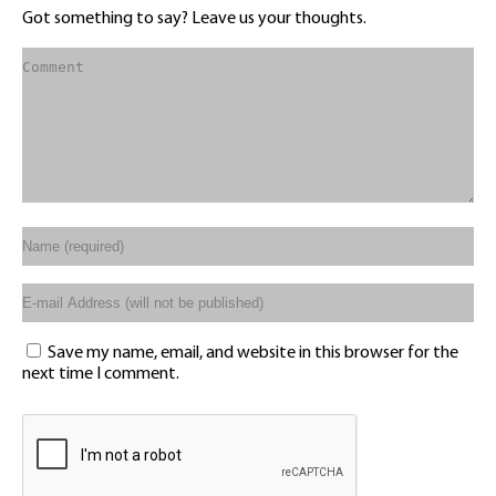
Got something to say? Leave us your thoughts.
Save my name, email, and website in this browser for the
next time I comment.