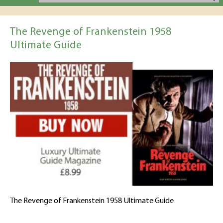
The Revenge of Frankenstein 1958
Ultimate Guide
The Revenge of Frankenstein 1958 Ultimate Guide