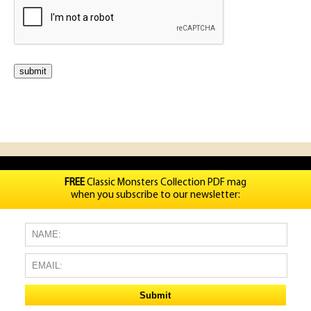
FREE
Classic Monsters Collection PDF mag
when you subscribe to our newsletter: