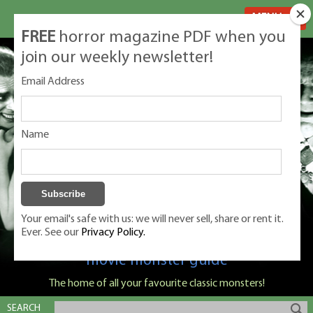
MENU
FREE
horror magazine PDF when you
join our weekly newsletter!
Email Address
Name
Your email's safe with us: we will never sell, share or rent it.
Ever. See our
Privacy Policy.
Classic Monsters is Nige Burton's ultimate
movie monster guide
The home of all your favourite classic monsters!
SEARCH