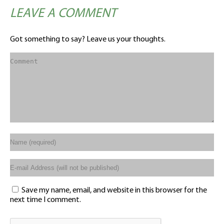
LEAVE A COMMENT
Got something to say? Leave us your thoughts.
Save my name, email, and website in this browser for the
next time I comment.