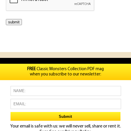
FREE
Classic Monsters Collection PDF mag
when you subscribe to our newsletter:
Your email is safe with us: we will never sell, share or rent it.