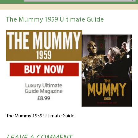
The Mummy 1959 Ultimate Guide
The Mummy 1959 Ultimate Guide