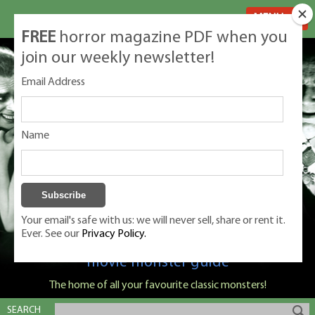
MENU
FREE
horror magazine PDF when you
join our weekly newsletter!
Email Address
Name
Your email's safe with us: we will never sell, share or rent it.
Ever. See our
Privacy Policy.
Classic Monsters is Nige Burton's ultimate
movie monster guide
The home of all your favourite classic monsters!
SEARCH