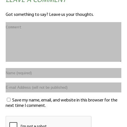
LEAVE A COMMENT
Got something to say? Leave us your thoughts.
Save my name, email, and website in this browser for the
next time I comment.