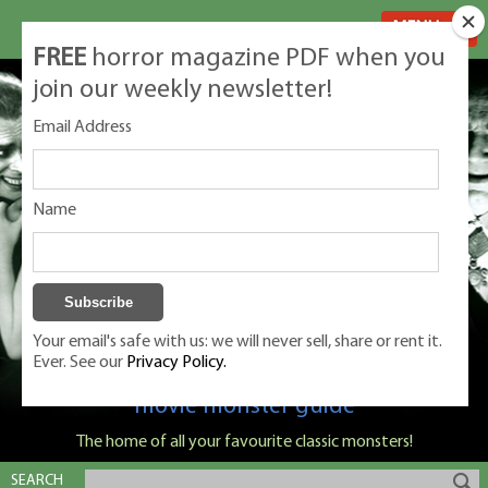
MENU
FREE
horror magazine PDF when you
join our weekly newsletter!
Email Address
Name
Your email's safe with us: we will never sell, share or rent it.
Ever. See our
Privacy Policy.
Classic Monsters is Nige Burton's ultimate
movie monster guide
The home of all your favourite classic monsters!
SEARCH