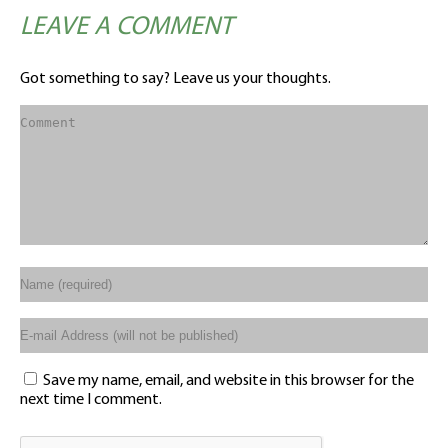
LEAVE A COMMENT
Got something to say? Leave us your thoughts.
Save my name, email, and website in this browser for the
next time I comment.