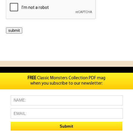
FREE
Classic Monsters Collection PDF mag
when you subscribe to our newsletter: