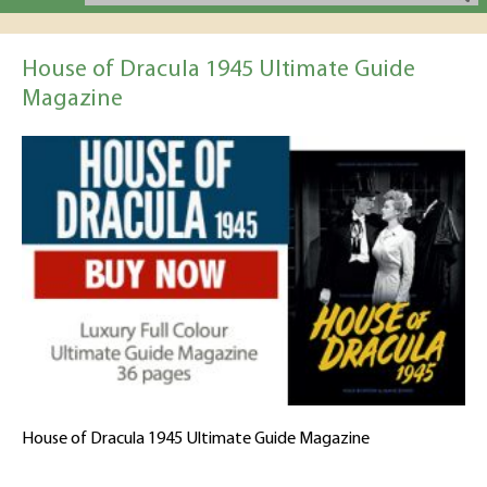
House of Dracula 1945 Ultimate Guide
Magazine
House of Dracula 1945 Ultimate Guide Magazine