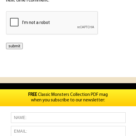
next time I comment.
FREE
Classic Monsters Collection PDF mag
when you subscribe to our newsletter: