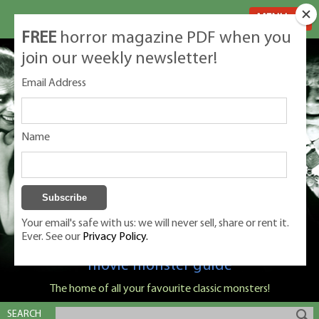
MENU
FREE
horror magazine PDF when you
join our weekly newsletter!
Email Address
Name
Your email's safe with us: we will never sell, share or rent it.
Ever. See our
Privacy Policy.
Classic Monsters is Nige Burton's ultimate
movie monster guide
The home of all your favourite classic monsters!
SEARCH