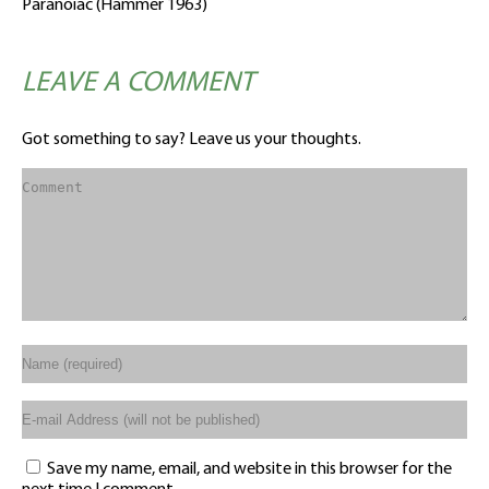
Paranoiac (Hammer 1963)
LEAVE A COMMENT
Got something to say? Leave us your thoughts.
Save my name, email, and website in this browser for the