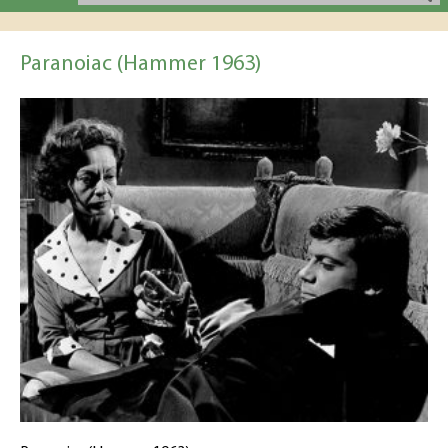
Paranoiac (Hammer 1963)