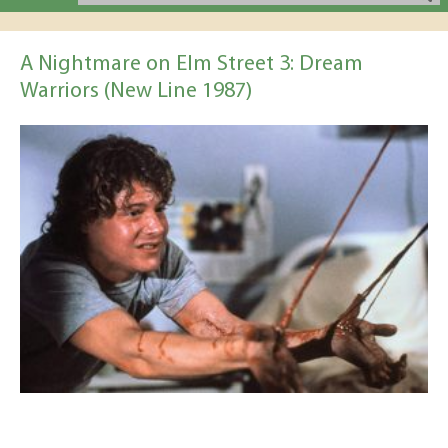
A Nightmare on Elm Street 3: Dream
Warriors (New Line 1987)