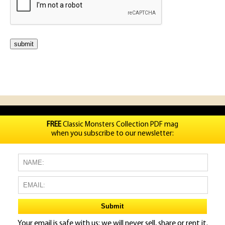
FREE
Classic Monsters Collection PDF mag
when you subscribe to our newsletter:
Your email is safe with us: we will never sell, share or rent it.