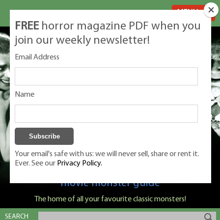
MENU
FREE
horror magazine PDF when you
join our weekly newsletter!
Email Address
Name
Your email's safe with us: we will never sell, share or rent it.
Ever. See our
Privacy Policy.
Classic Monsters is Nige Burton's ultimate
movie monster guide
The home of all your favourite classic monsters!
SEARCH