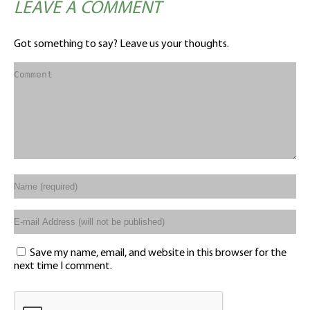
LEAVE A COMMENT
Got something to say? Leave us your thoughts.
Save my name, email, and website in this browser for the
next time I comment.