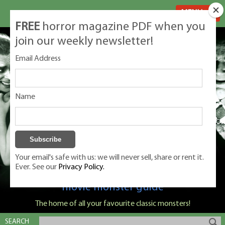
MENU
FREE
horror magazine PDF when you
join our weekly newsletter!
Email Address
Name
Your email's safe with us: we will never sell, share or rent it.
Ever. See our
Privacy Policy.
Classic Monsters is Nige Burton's ultimate
movie monster guide
The home of all your favourite classic monsters!
SEARCH