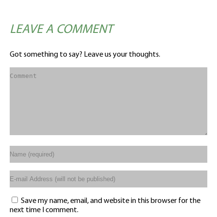
LEAVE A COMMENT
Got something to say? Leave us your thoughts.
Save my name, email, and website in this browser for the
next time I comment.