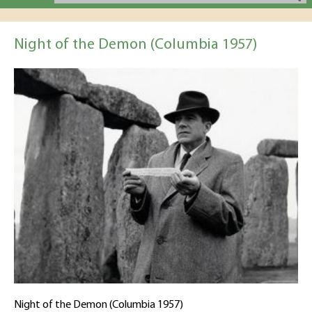
Night of the Demon (Columbia 1957)
Night of the Demon (Columbia 1957)