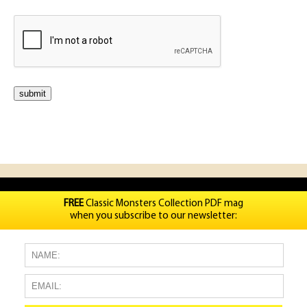
FREE
Classic Monsters Collection PDF mag
when you subscribe to our newsletter: