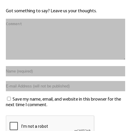
Got something to say? Leave us your thoughts.
Save my name, email, and website in this browser for the
next time I comment.