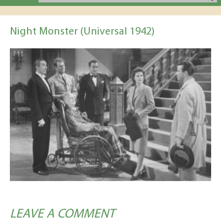
Night Monster (Universal 1942)
LEAVE A COMMENT