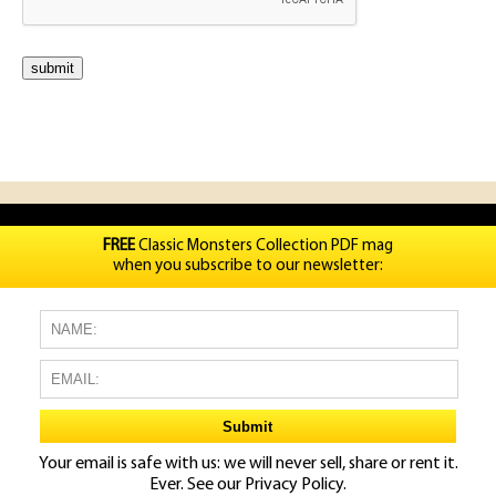
FREE
Classic Monsters Collection PDF mag
when you subscribe to our newsletter:
Your email is safe with us: we will never sell, share or rent it.
Ever. See our
Privacy Policy.