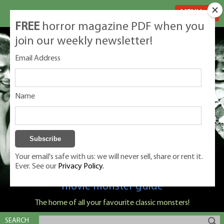
MENU
FREE
horror magazine PDF when you
join our weekly newsletter!
Email Address
Name
Your email's safe with us: we will never sell, share or rent it.
Ever. See our
Privacy Policy.
Classic Monsters is Nige Burton's ultimate
movie monster guide
The home of all your favourite classic monsters!
SEARCH