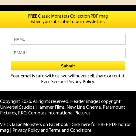
FREE
Classic Monsters Collection PDF mag
when you subscribe to our newsletter:
Your email is safe with us: we will never sell, share or rent it.
Ever. See our
Privacy Policy.
Copyright 2026. All rights reserved. Header images copyright
Universal Studios, Hammer Films, New Line Cinema, Paramount
Pictures, RKO, Compass International Pictures.
Visit Classic Monsters on Facebook
|
Click here for FREE PDF horror
mag
|
Privacy Policy and Terms and Conditions