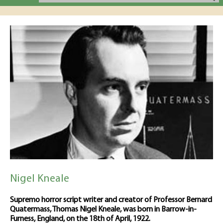
Nigel Kneale
Supremo horror script writer and creator of Professor Bernard
Quatermass, Thomas Nigel Kneale, was born in Barrow-in-
Furness, England, on the 18th of April, 1922.