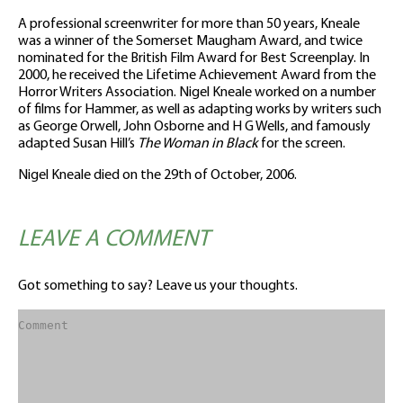
A professional screenwriter for more than 50 years, Kneale
was a winner of the Somerset Maugham Award, and twice
nominated for the British Film Award for Best Screenplay. In
2000, he received the Lifetime Achievement Award from the
Horror Writers Association. Nigel Kneale worked on a number
of films for Hammer, as well as adapting works by writers such
as George Orwell, John Osborne and H G Wells, and famously
adapted Susan Hill’s
The Woman in Black
for the screen.
Nigel Kneale died on the 29th of October, 2006.
LEAVE A COMMENT
Got something to say? Leave us your thoughts.