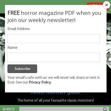
MENU
FREE
horror magazine PDF when you
join our weekly newsletter!
Email Address
Name
Your email's safe with us: we will never sell, share or rent it.
Ever. See our
Privacy Policy.
Classic Monsters is Nige Burton's ultimate
movie monster guide
The home of all your favourite classic monsters!
SEARCH