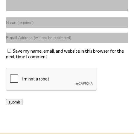
Save my name, email, and website in this browser for the
next time I comment.