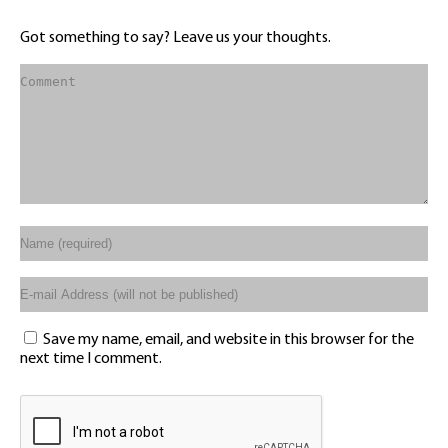
Got something to say? Leave us your thoughts.
Save my name, email, and website in this browser for the
next time I comment.