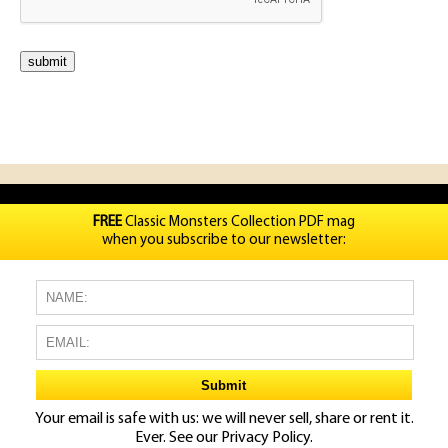
FREE
Classic Monsters Collection PDF mag
when you subscribe to our newsletter:
Your email is safe with us: we will never sell, share or rent it.
Ever. See our
Privacy Policy.