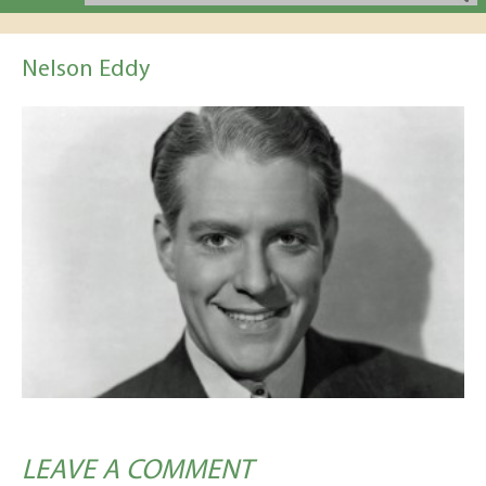
Nelson Eddy
LEAVE A COMMENT