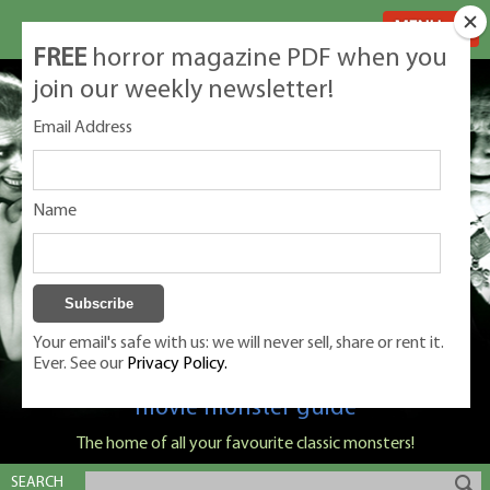
MENU
FREE
horror magazine PDF when you
join our weekly newsletter!
Email Address
Name
Your email's safe with us: we will never sell, share or rent it.
Ever. See our
Privacy Policy.
Classic Monsters is Nige Burton's ultimate
movie monster guide
The home of all your favourite classic monsters!
SEARCH