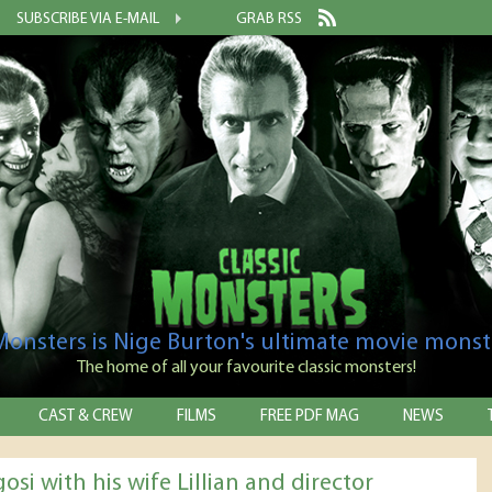
SUBSCRIBE VIA E-MAIL
GRAB RSS
 Monsters is Nige Burton's ultimate movie monst
The home of all your favourite classic monsters!
CAST & CREW
FILMS
FREE PDF MAG
NEWS
osi with his wife Lillian and director