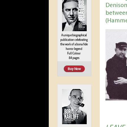
Denison
between
(Hamme