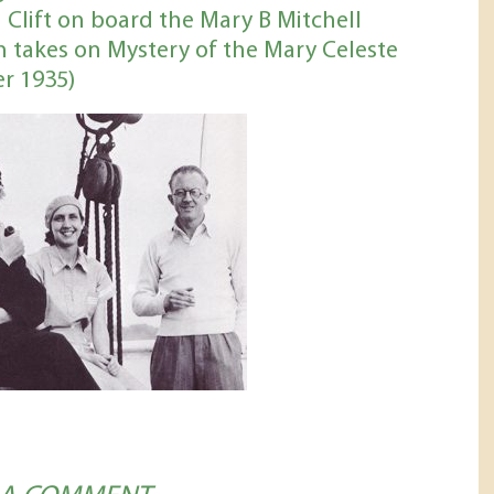
 Clift on board the Mary B Mitchell
 takes on Mystery of the Mary Celeste
r 1935)