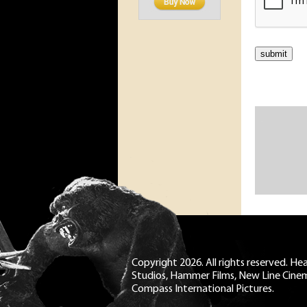
Copyright 2026. All rights reserved. H
Studios, Hammer Films, New Line Cine
Compass International Pictures.