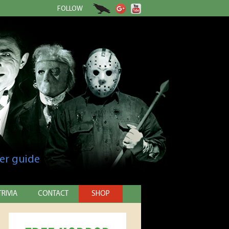
FOLLOW
er guide
TRIVIA
CONTACT
SHOP