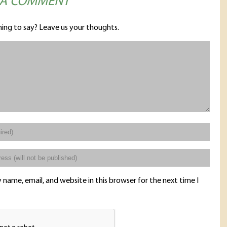
 A COMMENT
ing to say? Leave us your thoughts.
name, email, and website in this browser for the next time I