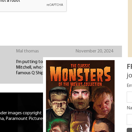
Mal thomas
November 20, 2024
I’m putting together the history of the Mary B
F
Mitchell, who was not only a ‘film star’ but also a
famous Q Ship during WW1
j
Em
N
eader images copyright Universal
ma, Paramount Pictures, RKO,