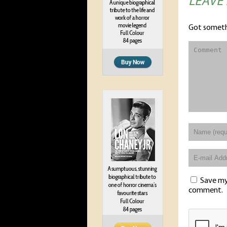
LEAVE
Got someth
Save my 
comment.