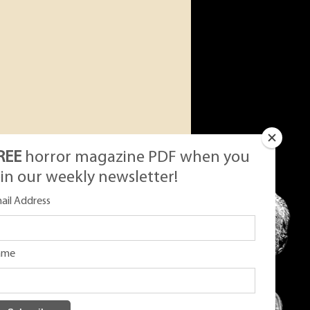
REE
horror magazine PDF when you
oin our weekly newsletter!
ail Address
ame