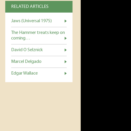
RELATED ARTICLES
Jaws (Universal 1975)
The Hammer treats keep on
coming…
David O Selznick
Marcel Delgado
Edgar Wallace