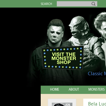
SEARCH
Classic
HOME
ABOUT
MONSTERS
Bela Lug