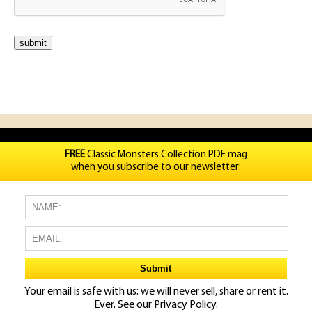
FREE
Classic Monsters Collection PDF mag
when you subscribe to our newsletter:
Your email is safe with us: we will never sell, share or rent it.
Ever. See our
Privacy Policy.