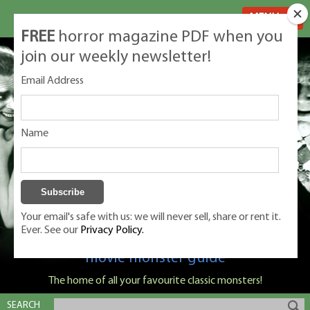
MENU
FREE
horror magazine PDF when you
join our weekly newsletter!
Email Address
Name
Your email's safe with us: we will never sell, share or rent it.
Ever. See our
Privacy Policy.
Classic Monsters is Nige Burton's ultimate
movie monster guide
The home of all your favourite classic monsters!
SEARCH