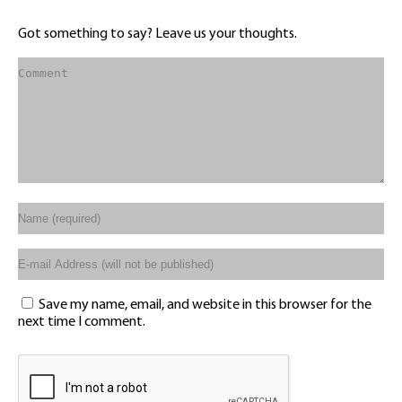
Got something to say? Leave us your thoughts.
Save my name, email, and website in this browser for the
next time I comment.