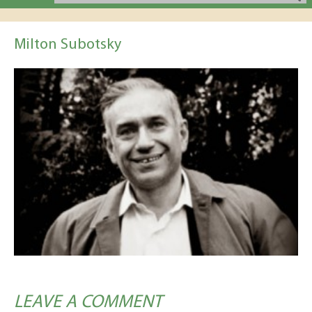
Milton Subotsky
LEAVE A COMMENT