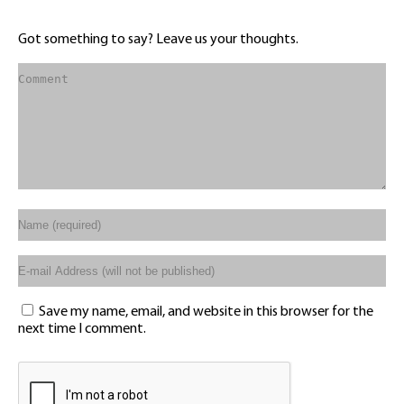
Got something to say? Leave us your thoughts.
Save my name, email, and website in this browser for the
next time I comment.