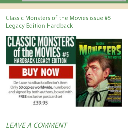
Classic Monsters of the Movies issue #5
Legacy Edition Hardback
LEAVE A COMMENT