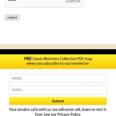
FREE
Classic Monsters Collection PDF mag
when you subscribe to our newsletter:
Your email is safe with us: we will never sell, share or rent it.
Ever. See our
Privacy Policy.