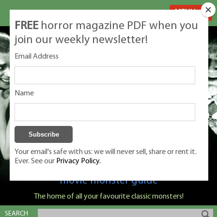
MENU
FREE
horror magazine PDF when you
join our weekly newsletter!
Email Address
Name
Your email's safe with us: we will never sell, share or rent it.
Ever. See our
Privacy Policy.
Classic Monsters is Nige Burton's ultimate
movie monster guide
The home of all your favourite classic monsters!
SEARCH