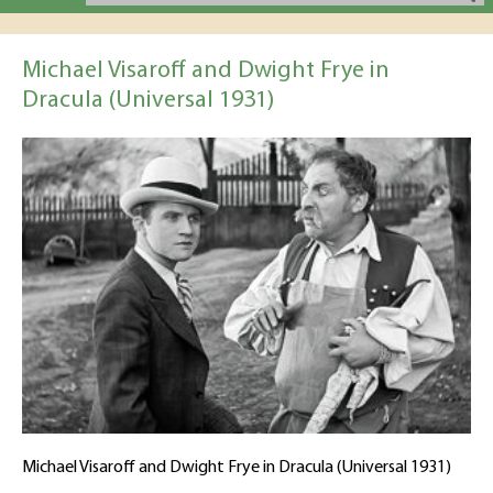
Michael Visaroff and Dwight Frye in
Dracula (Universal 1931)
Michael Visaroff and Dwight Frye in Dracula (Universal 1931)