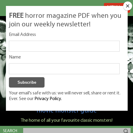
MENU
FREE
horror magazine PDF when you
join our weekly newsletter!
Email Address
Name
Your email's safe with us: we will never sell, share or rent it.
Ever. See our
Privacy Policy.
Classic Monsters is Nige Burton's ultimate
movie monster guide
The home of all your favourite classic monsters!
SEARCH