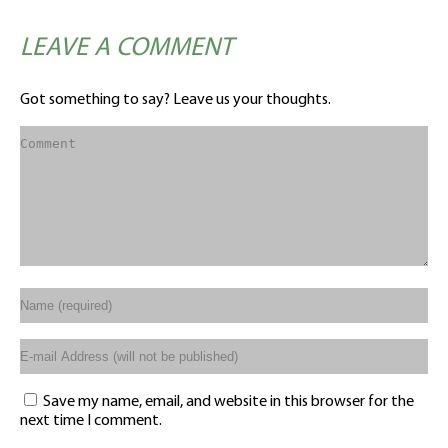
LEAVE A COMMENT
Got something to say? Leave us your thoughts.
Save my name, email, and website in this browser for the
next time I comment.