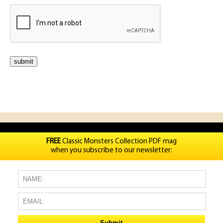
FREE
Classic Monsters Collection PDF mag
when you subscribe to our newsletter: