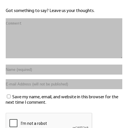
Got something to say? Leave us your thoughts.
Save my name, email, and website in this browser for the
next time I comment.