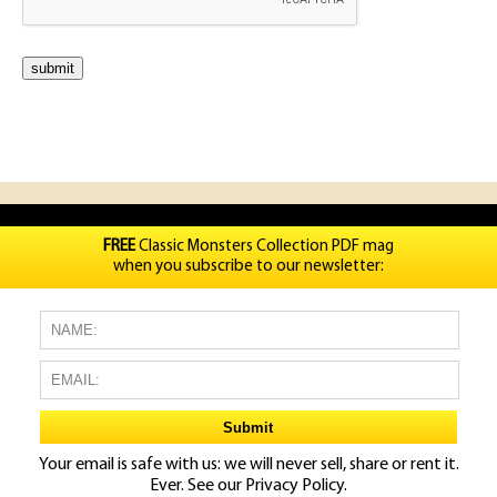
FREE
Classic Monsters Collection PDF mag
when you subscribe to our newsletter:
Your email is safe with us: we will never sell, share or rent it.
Ever. See our
Privacy Policy.