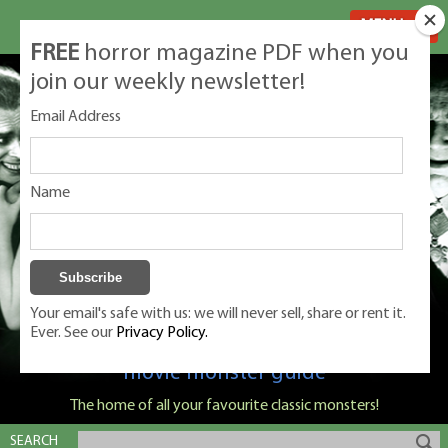
MENU
FREE
horror magazine PDF when you
join our weekly newsletter!
Email Address
Name
Your email's safe with us: we will never sell, share or rent it.
Ever. See our
Privacy Policy.
Classic Monsters is Nige Burton's ultimate
movie monster guide
The home of all your favourite classic monsters!
SEARCH