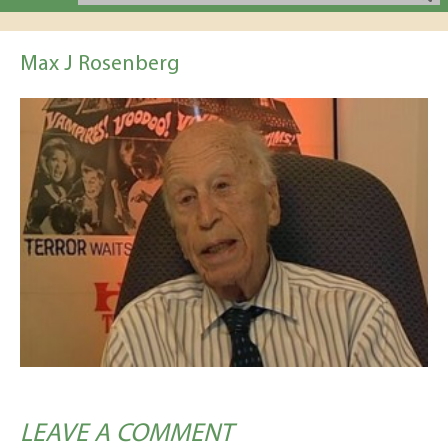
Max J Rosenberg
LEAVE A COMMENT