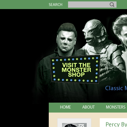
SEARCH
Classic
HOME
ABOUT
MONSTERS
Percy By