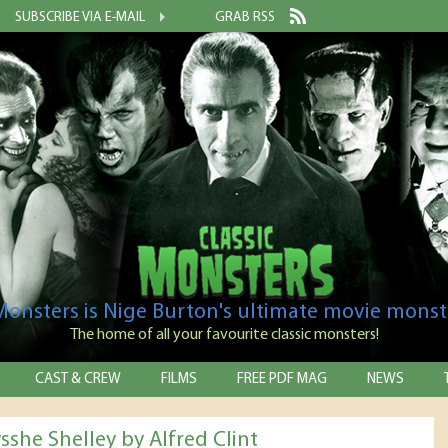
SUBSCRIBE VIA E-MAIL
GRAB RSS
 Monsters is Nige Burton's ultimate movie monst
The home of all your favourite classic monsters!
CAST & CREW
FILMS
FREE PDF MAG
NEWS
sshe Shelley by Alfred Clint