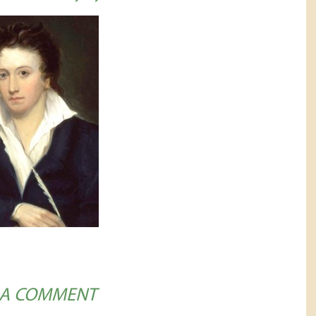
 A COMMENT