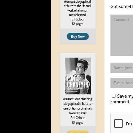
Got someth
Save my 
comment.