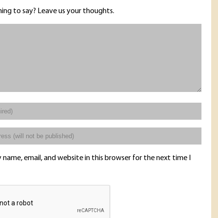
ing to say? Leave us your thoughts.
name, email, and website in this browser for the next time I