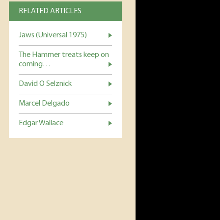
RELATED ARTICLES
Jaws (Universal 1975)
The Hammer treats keep on
coming…
David O Selznick
Marcel Delgado
Edgar Wallace