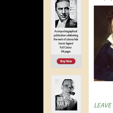
LEAVE