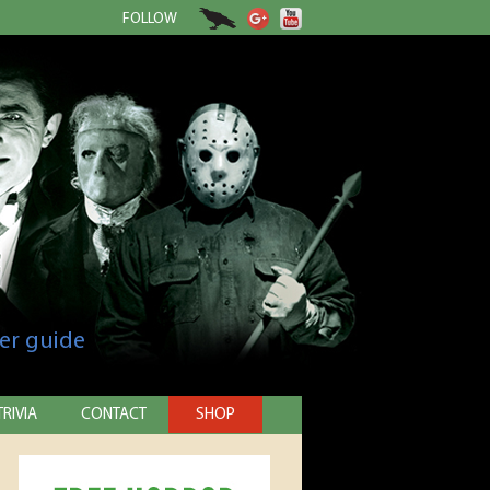
FOLLOW
er guide
TRIVIA
CONTACT
SHOP