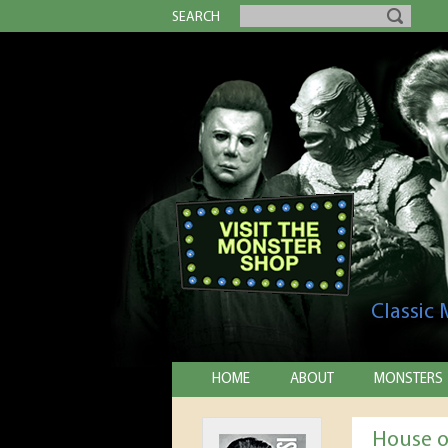
SEARCH
Classic
HOME
ABOUT
MONSTERS
House o