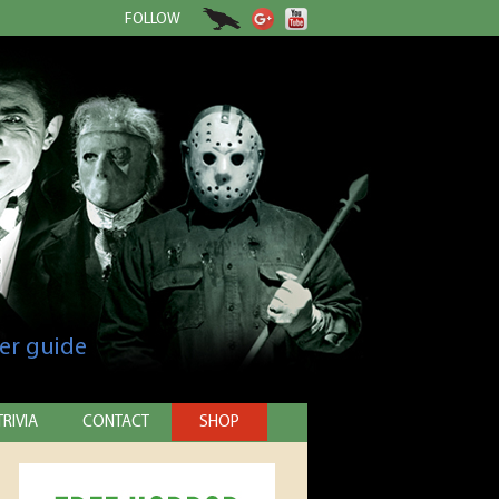
FOLLOW
er guide
TRIVIA
CONTACT
SHOP