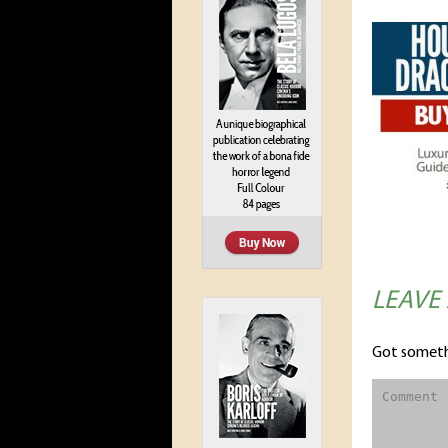
LEAVE
Got someth