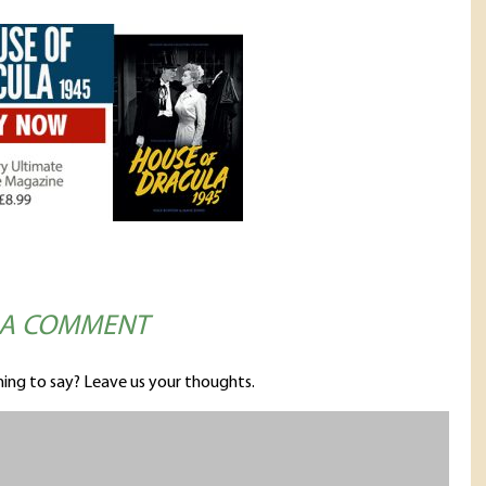
 A COMMENT
ing to say? Leave us your thoughts.