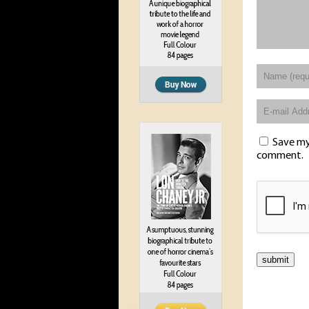
Save my 
comment.