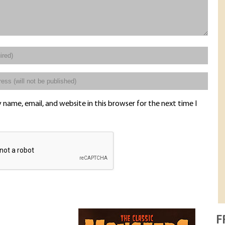
name, email, and website in this browser for the next time I
F