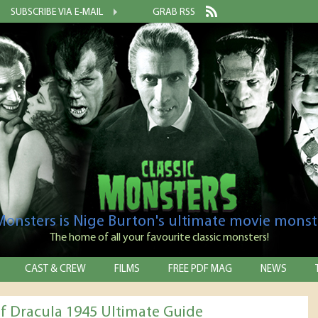
SUBSCRIBE VIA E-MAIL
GRAB RSS
 Monsters is Nige Burton's ultimate movie monst
The home of all your favourite classic monsters!
CAST & CREW
FILMS
FREE PDF MAG
NEWS
f Dracula 1945 Ultimate Guide