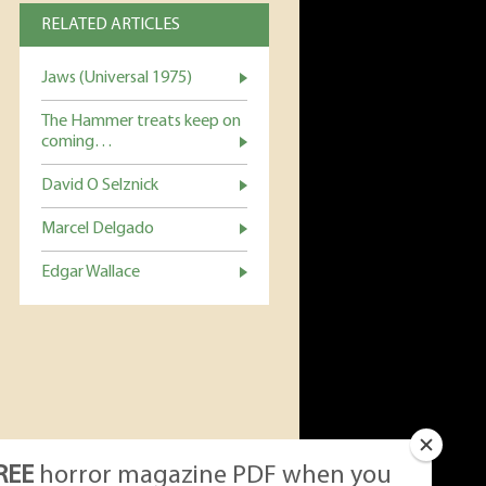
RELATED ARTICLES
Jaws (Universal 1975)
The Hammer treats keep on
coming…
David O Selznick
Marcel Delgado
Edgar Wallace
REE
horror magazine PDF when you