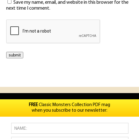
Save my name, email, and website in this browser for the
next time I comment.
FREE
Classic Monsters Collection PDF mag
when you subscribe to our newsletter: