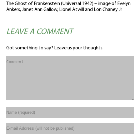
The Ghost of Frankenstein (Universal 1942) – image of Evelyn
Ankers, Janet Ann Gallow, Lionel Atwill and Lon Chaney Jr
LEAVE A COMMENT
Got something to say? Leave us your thoughts.