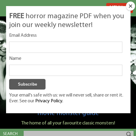
MENU
FREE
horror magazine PDF when you
join our weekly newsletter!
Email Address
Name
Your email's safe with us: we will never sell, share or rent it.
Ever. See our
Privacy Policy.
Classic Monsters is Nige Burton's ultimate
movie monster guide
The home of all your favourite classic monsters!
SEARCH