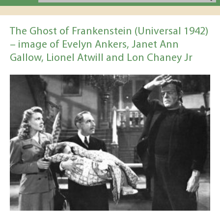
The Ghost of Frankenstein (Universal 1942)
– image of Evelyn Ankers, Janet Ann
Gallow, Lionel Atwill and Lon Chaney Jr