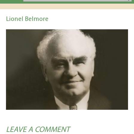
Lionel Belmore
LEAVE A COMMENT