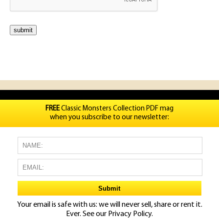
FREE
Classic Monsters Collection PDF mag
when you subscribe to our newsletter:
Your email is safe with us: we will never sell, share or rent it.
Ever. See our
Privacy Policy.