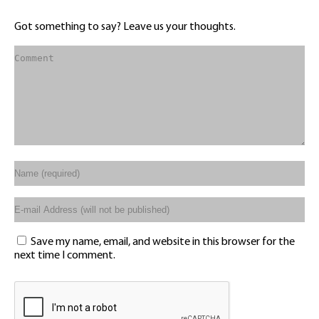
Got something to say? Leave us your thoughts.
Save my name, email, and website in this browser for the
next time I comment.