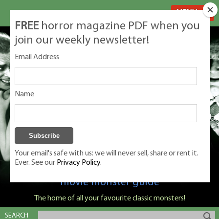
MENU
FREE
horror magazine PDF when you
join our weekly newsletter!
Email Address
Name
Your email's safe with us: we will never sell, share or rent it.
Ever. See our
Privacy Policy.
Classic Monsters is Nige Burton's ultimate
movie monster guide
The home of all your favourite classic monsters!
SEARCH