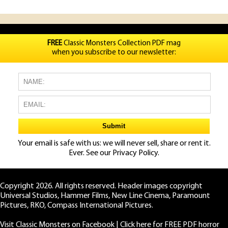
FREE
Classic Monsters Collection PDF mag
when you subscribe to our newsletter:
Your email is safe with us: we will never sell, share or rent it.
Ever. See our
Privacy Policy.
Copyright 2026. All rights reserved. Header images copyright
Universal Studios, Hammer Films, New Line Cinema, Paramount
Pictures, RKO, Compass International Pictures.
Visit Classic Monsters on Facebook
|
Click here for FREE PDF horror