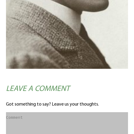
LEAVE A COMMENT
Got something to say? Leave us your thoughts.