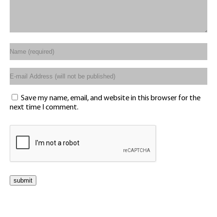
Save my name, email, and website in this browser for the
next time I comment.