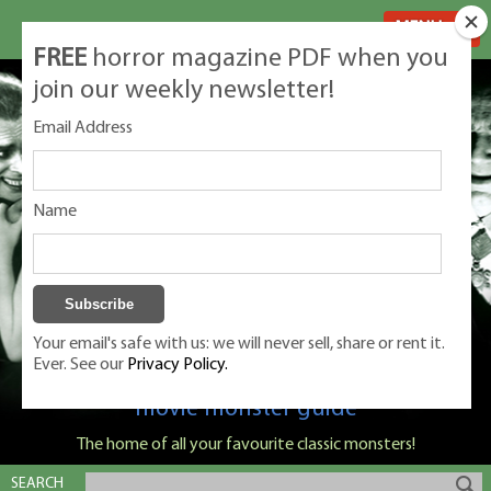
MENU
FREE
horror magazine PDF when you
join our weekly newsletter!
Email Address
Name
Your email's safe with us: we will never sell, share or rent it.
Ever. See our
Privacy Policy.
Classic Monsters is Nige Burton's ultimate
movie monster guide
The home of all your favourite classic monsters!
SEARCH