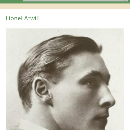
Lionel Atwill