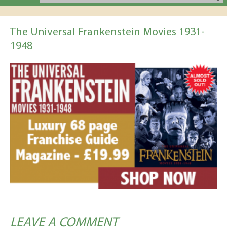
The Universal Frankenstein Movies 1931-
1948
LEAVE A COMMENT