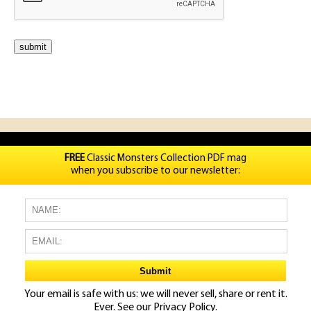
FREE
Classic Monsters Collection PDF mag
when you subscribe to our newsletter:
Your email is safe with us: we will never sell, share or rent it.
Ever. See our
Privacy Policy.