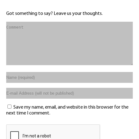
Got something to say? Leave us your thoughts.
Save my name, email, and website in this browser for the
next time I comment.