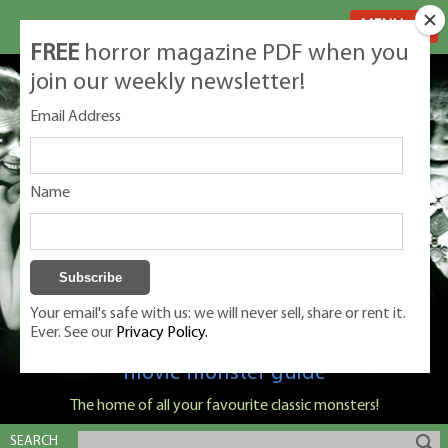
MENU
FREE
horror magazine PDF when you
join our weekly newsletter!
Email Address
Name
Your email's safe with us: we will never sell, share or rent it.
Ever. See our
Privacy Policy.
Classic Monsters is Nige Burton's ultimate
movie monster guide
The home of all your favourite classic monsters!
SEARCH