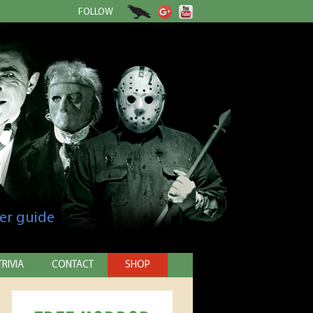
FOLLOW
er guide
TRIVIA
CONTACT
SHOP