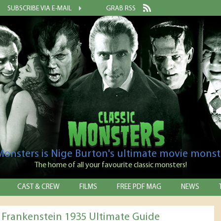
SUBSCRIBE VIA E-MAIL
GRAB RSS
 Monsters is Nige Burton's ultimate movie monst
The home of all your favourite classic monsters!
CAST & CREW
FILMS
FREE PDF MAG
NEWS
f Frankenstein 1935 Ultimate Guide