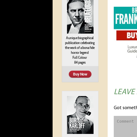
LEAVE
Got someth