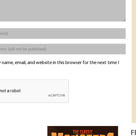
name, email, and website in this browser for the next time I
F