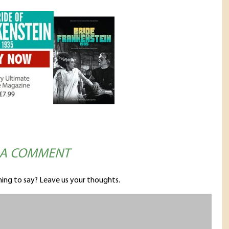
 A COMMENT
ing to say? Leave us your thoughts.