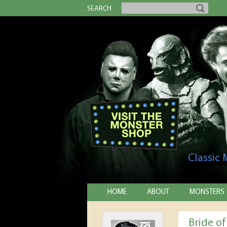
SEARCH
Classic
HOME
ABOUT
MONSTERS
Bride o