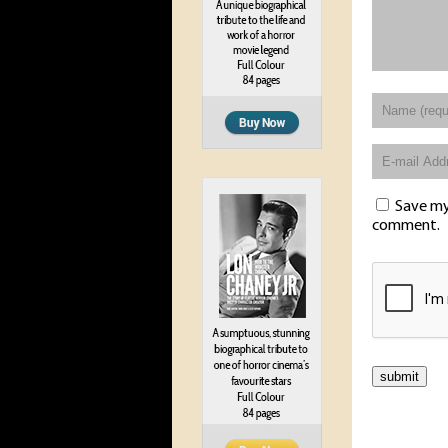
Save my 
comment.