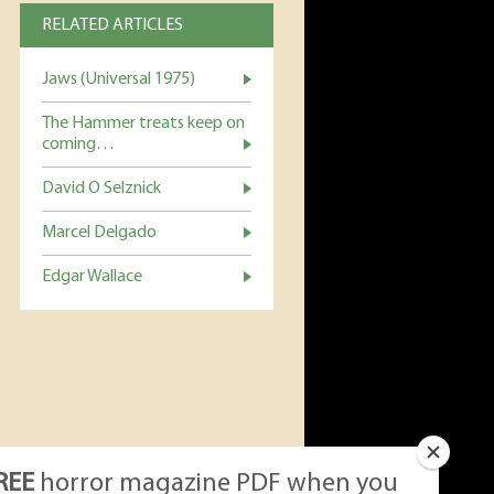
RELATED ARTICLES
Jaws (Universal 1975)
The Hammer treats keep on
coming…
David O Selznick
Marcel Delgado
Edgar Wallace
REE
horror magazine PDF when you