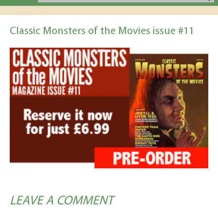
Classic Monsters of the Movies issue #11
LEAVE A COMMENT