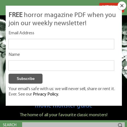
MENU
FREE
horror magazine PDF when you
join our weekly newsletter!
Email Address
Name
Your email's safe with us: we will never sell, share or rent it.
Ever. See our
Privacy Policy.
Classic Monsters is Nige Burton's ultimate
movie monster guide
The home of all your favourite classic monsters!
SEARCH