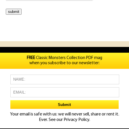
FREE
Classic Monsters Collection PDF mag
when you subscribe to our newsletter:
Your email is safe with us: we will never sell, share or rent it.
Ever. See our
Privacy Policy.