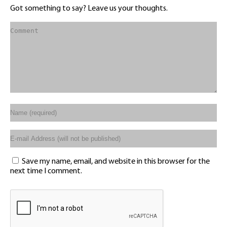
Got something to say? Leave us your thoughts.
Save my name, email, and website in this browser for the
next time I comment.