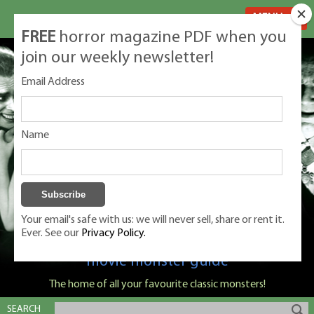
MENU
FREE
horror magazine PDF when you
join our weekly newsletter!
Email Address
Name
Your email's safe with us: we will never sell, share or rent it.
Ever. See our
Privacy Policy.
Classic Monsters is Nige Burton's ultimate
movie monster guide
The home of all your favourite classic monsters!
SEARCH