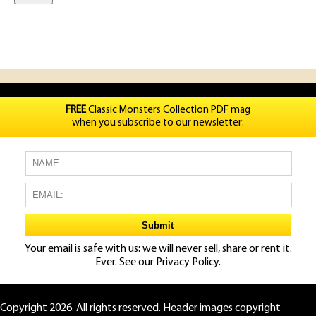
FREE
Classic Monsters Collection PDF mag
when you subscribe to our newsletter:
Your email is safe with us: we will never sell, share or rent it.
Ever. See our
Privacy Policy.
Copyright 2026. All rights reserved. Header images copyright