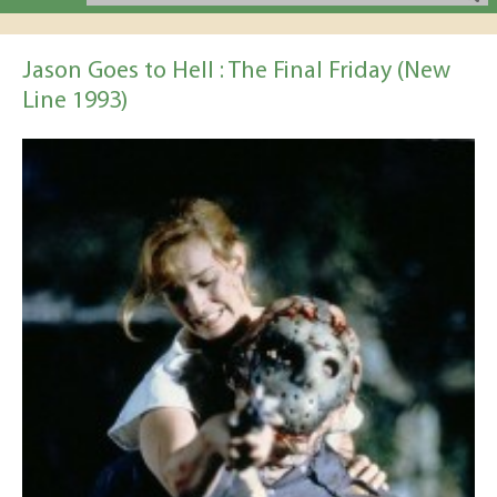
Jason Goes to Hell : The Final Friday (New
Line 1993)