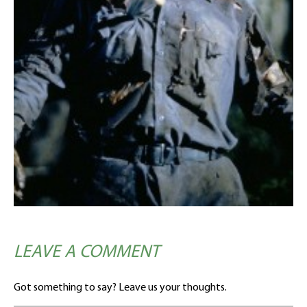
LEAVE A COMMENT
Got something to say? Leave us your thoughts.