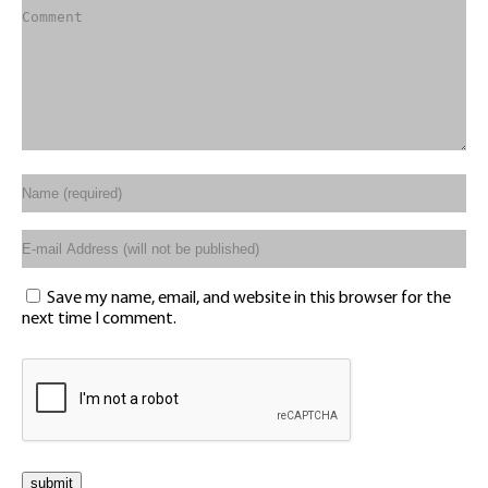
Save my name, email, and website in this browser for the
next time I comment.