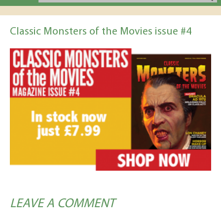
Classic Monsters of the Movies issue #4
LEAVE A COMMENT