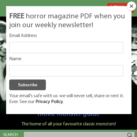
MENU
FREE
horror magazine PDF when you
join our weekly newsletter!
Email Address
Name
Your email's safe with us: we will never sell, share or rent it.
Ever. See our
Privacy Policy.
Classic Monsters is Nige Burton's ultimate
movie monster guide
The home of all your favourite classic monsters!
SEARCH