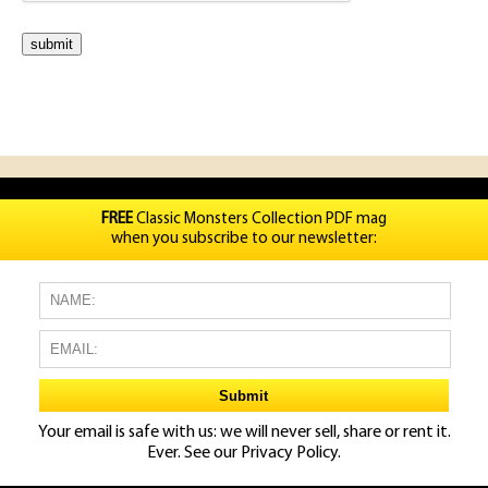
FREE
Classic Monsters Collection PDF mag
when you subscribe to our newsletter:
Your email is safe with us: we will never sell, share or rent it.
Ever. See our
Privacy Policy.