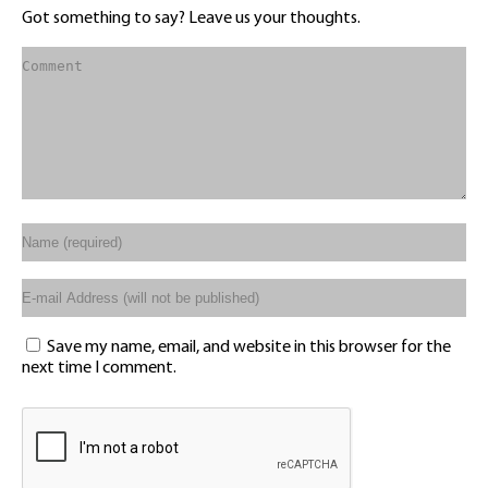
Got something to say? Leave us your thoughts.
Save my name, email, and website in this browser for the
next time I comment.