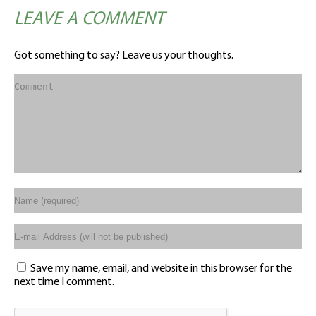
LEAVE A COMMENT
Got something to say? Leave us your thoughts.
Save my name, email, and website in this browser for the
next time I comment.