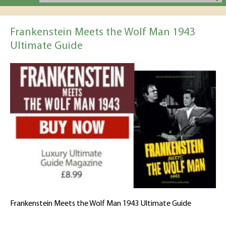
Frankenstein Meets the Wolf Man 1943
Ultimate Guide
Frankenstein Meets the Wolf Man 1943 Ultimate Guide