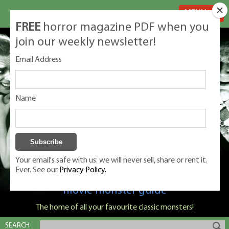
MENU
FREE
horror magazine PDF when you
join our weekly newsletter!
Email Address
Name
Your email's safe with us: we will never sell, share or rent it.
Ever. See our
Privacy Policy.
Classic Monsters is Nige Burton's ultimate
movie monster guide
The home of all your favourite classic monsters!
SEARCH