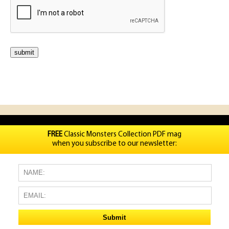
FREE
Classic Monsters Collection PDF mag
when you subscribe to our newsletter: