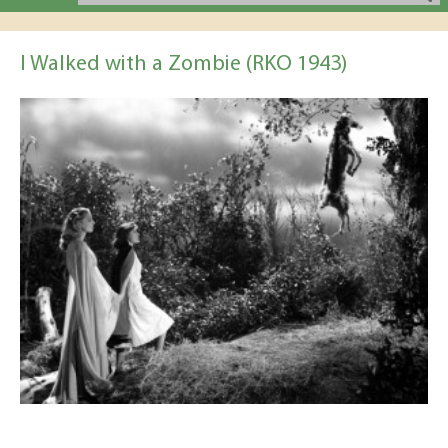
I Walked with a Zombie (RKO 1943)