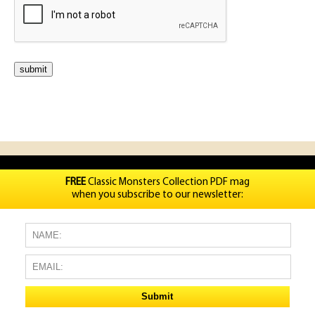
FREE
Classic Monsters Collection PDF mag
when you subscribe to our newsletter: