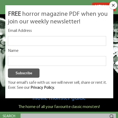
MENU
FREE
horror magazine PDF when you
join our weekly newsletter!
Email Address
Name
Your email's safe with us: we will never sell, share or rent it.
Ever. See our
Privacy Policy.
Classic Monsters is Nige Burton's ultimate
movie monster guide
The home of all your favourite classic monsters!
SEARCH