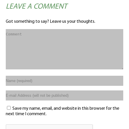
LEAVE A COMMENT
Got something to say? Leave us your thoughts.
Save my name, email, and website in this browser for the
next time I comment.