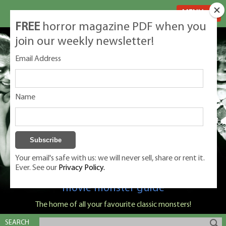
MENU
FREE
horror magazine PDF when you
join our weekly newsletter!
Email Address
Name
Your email's safe with us: we will never sell, share or rent it.
Ever. See our
Privacy Policy.
Classic Monsters is Nige Burton's ultimate
movie monster guide
The home of all your favourite classic monsters!
SEARCH