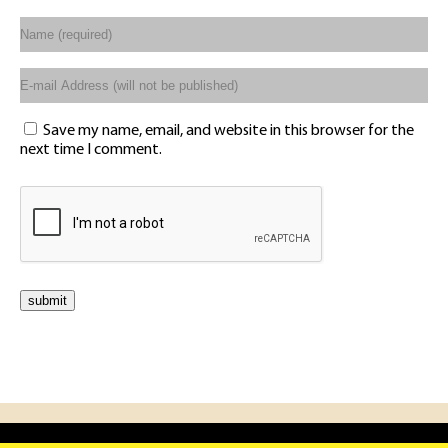
Save my name, email, and website in this browser for the
next time I comment.