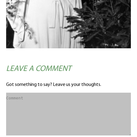
LEAVE A COMMENT
Got something to say? Leave us your thoughts.