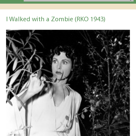
I Walked with a Zombie (RKO 1943)