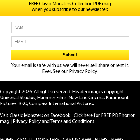
FREE
Classic Monsters Collection PDF mag
when you subscribe to our newsletter:
Your email is safe with us: we will never sell, share or rent it.
Ever. See our
Privacy Policy.
Copyright 2026. All rights reserved. Header images copyright
Universal Studios, Hammer Films, New Line Cinema, Paramount
Pictures, RKO, Compass International Pictures.
Visit Classic Monsters on Facebook
|
Click here for FREE PDF horror
mag
|
Privacy Policy and Terms and Conditions
HOME
ABOUT
MONSTERS
CAST & CREW
FILMS
NEWS