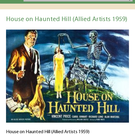
House on Haunted Hill (Allied Artists 1959)
House on Haunted Hill (Allied Artists 1959)