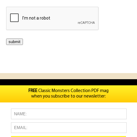
FREE
Classic Monsters Collection PDF mag
when you subscribe to our newsletter: