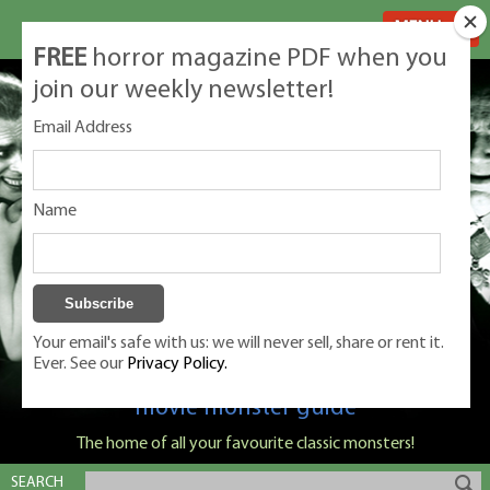
MENU
FREE
horror magazine PDF when you
join our weekly newsletter!
Email Address
Name
Your email's safe with us: we will never sell, share or rent it.
Ever. See our
Privacy Policy.
Classic Monsters is Nige Burton's ultimate
movie monster guide
The home of all your favourite classic monsters!
SEARCH