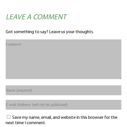
LEAVE A COMMENT
Got something to say? Leave us your thoughts.
Save my name, email, and website in this browser for the
next time I comment.