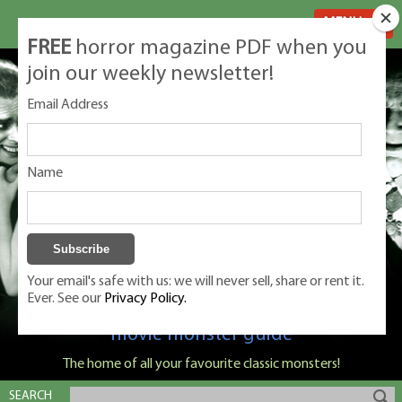
MENU
FREE
horror magazine PDF when you
join our weekly newsletter!
Email Address
Name
Your email's safe with us: we will never sell, share or rent it.
Ever. See our
Privacy Policy.
Classic Monsters is Nige Burton's ultimate
movie monster guide
The home of all your favourite classic monsters!
SEARCH