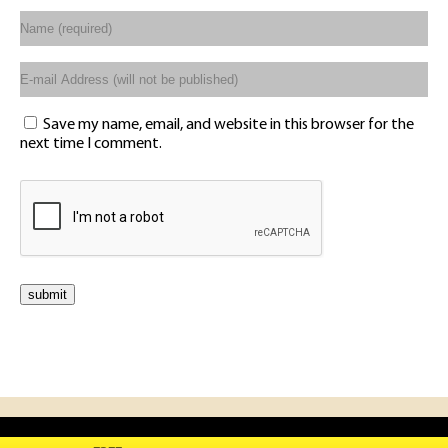
Save my name, email, and website in this browser for the
next time I comment.