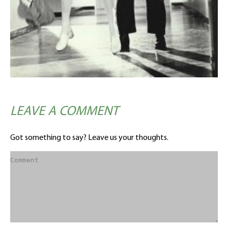
LEAVE A COMMENT
Got something to say? Leave us your thoughts.