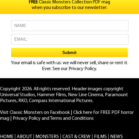
FREE
Classic Monsters Collection PDF mag
when you subscribe to our newsletter:
Your email is safe with us: we will never sell, share or rent it.
Ever. See our
Privacy Policy.
Copyright 2026. All rights reserved. Header images copyright
Universal Studios, Hammer Films, New Line Cinema, Paramount
Pictures, RKO, Compass International Pictures.
Visit Classic Monsters on Facebook
|
Click here for FREE PDF horror
mag
|
Privacy Policy and Terms and Conditions
HOME
ABOUT
MONSTERS
CAST & CREW
FILMS
NEWS