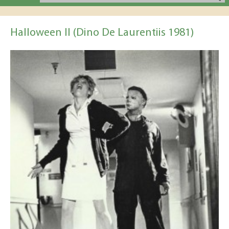
Halloween II (Dino De Laurentiis 1981)