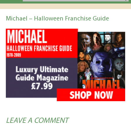
Michael – Halloween Franchise Guide
LEAVE A COMMENT