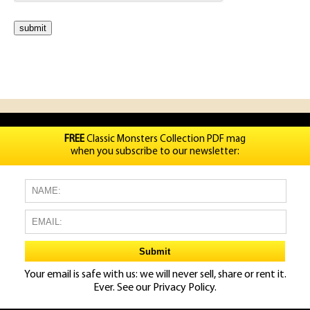
FREE
Classic Monsters Collection PDF mag
when you subscribe to our newsletter:
Your email is safe with us: we will never sell, share or rent it.
Ever. See our
Privacy Policy.