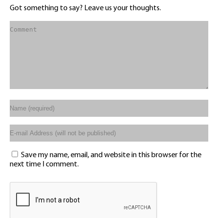
Got something to say? Leave us your thoughts.
Save my name, email, and website in this browser for the
next time I comment.