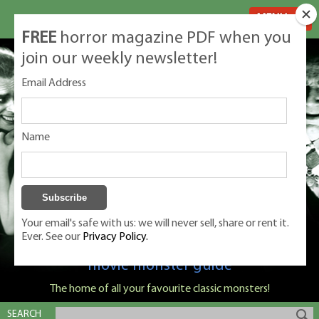
MENU
FREE
horror magazine PDF when you
join our weekly newsletter!
Email Address
Name
Your email's safe with us: we will never sell, share or rent it.
Ever. See our
Privacy Policy.
Classic Monsters is Nige Burton's ultimate
movie monster guide
The home of all your favourite classic monsters!
SEARCH