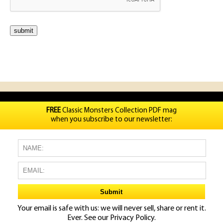
FREE
Classic Monsters Collection PDF mag
when you subscribe to our newsletter:
Your email is safe with us: we will never sell, share or rent it.
Ever. See our
Privacy Policy.