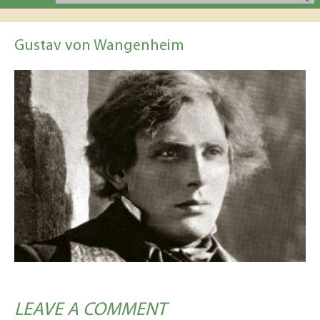
Gustav von Wangenheim
LEAVE A COMMENT