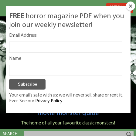
MENU
FREE
horror magazine PDF when you
join our weekly newsletter!
Email Address
Name
Your email's safe with us: we will never sell, share or rent it.
Ever. See our
Privacy Policy.
Classic Monsters is Nige Burton's ultimate
movie monster guide
The home of all your favourite classic monsters!
SEARCH