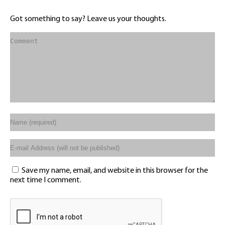
Got something to say? Leave us your thoughts.
Save my name, email, and website in this browser for the
next time I comment.