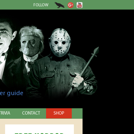
FOLLOW
er guide
TRIVIA
CONTACT
SHOP