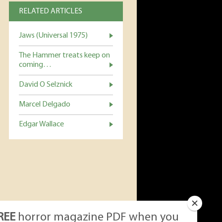
RELATED ARTICLES
Jaws (Universal 1975)
The Hammer treats keep on
coming…
David O Selznick
Marcel Delgado
Edgar Wallace
REE
horror magazine PDF when you