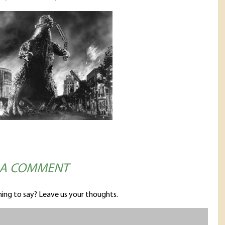
 A COMMENT
ing to say? Leave us your thoughts.