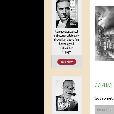
LEAVE
Got someth