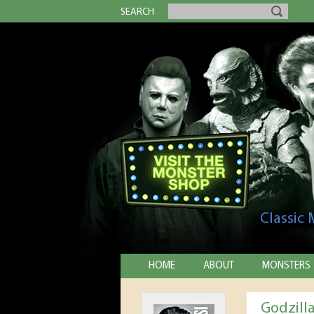
SEARCH
Classic
HOME
ABOUT
MONSTERS
Godzill