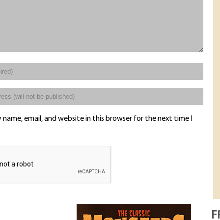
name, email, and website in this browser for the next time I
F