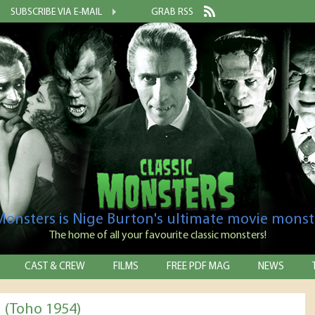
SUBSCRIBE VIA E-MAIL
GRAB RSS
 Monsters is Nige Burton's ultimate movie monst
The home of all your favourite classic monsters!
CAST & CREW
FILMS
FREE PDF MAG
NEWS
a (Toho 1954)