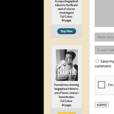
Save my 
comment.