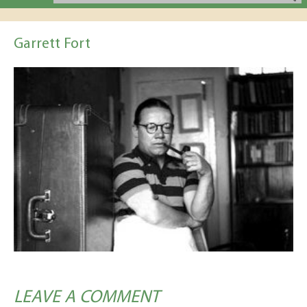
Garrett Fort
LEAVE A COMMENT