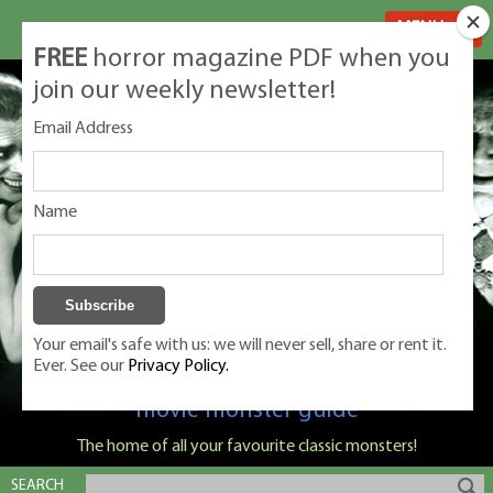
MENU
FREE
horror magazine PDF when you
join our weekly newsletter!
Email Address
Name
Your email's safe with us: we will never sell, share or rent it.
Ever. See our
Privacy Policy.
Classic Monsters is Nige Burton's ultimate
movie monster guide
The home of all your favourite classic monsters!
SEARCH