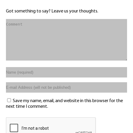
Got something to say? Leave us your thoughts.
Save my name, email, and website in this browser for the
next time I comment.