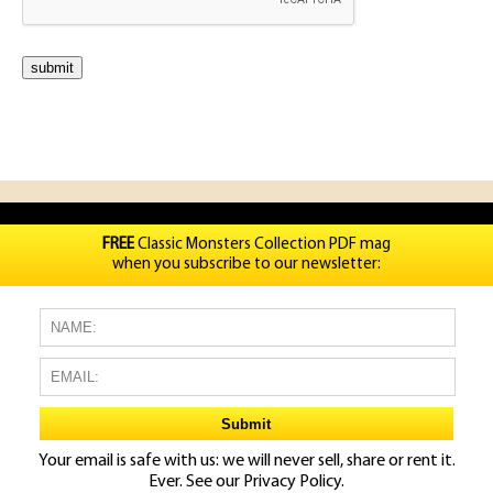
FREE
Classic Monsters Collection PDF mag
when you subscribe to our newsletter:
Your email is safe with us: we will never sell, share or rent it.
Ever. See our
Privacy Policy.