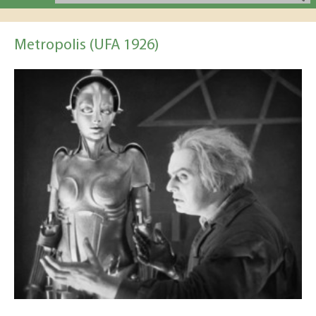
Metropolis (UFA 1926)