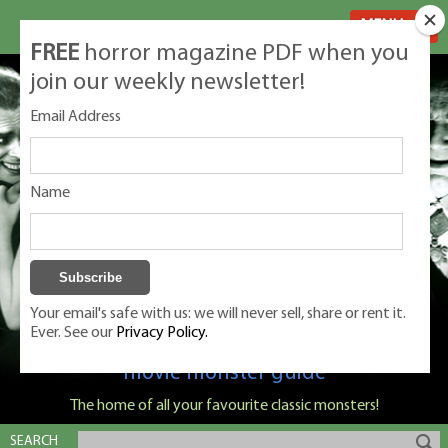
MENU
FREE
horror magazine PDF when you
join our weekly newsletter!
Email Address
Name
Your email's safe with us: we will never sell, share or rent it.
Ever. See our
Privacy Policy.
Classic Monsters is Nige Burton's ultimate
movie monster guide
The home of all your favourite classic monsters!
SEARCH