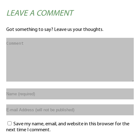
LEAVE A COMMENT
Got something to say? Leave us your thoughts.
Save my name, email, and website in this browser for the
next time I comment.