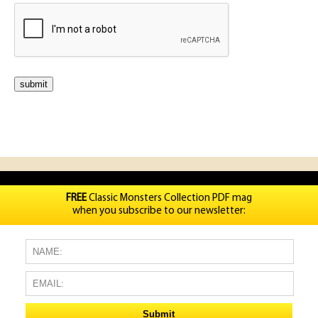
FREE
Classic Monsters Collection PDF mag
when you subscribe to our newsletter: