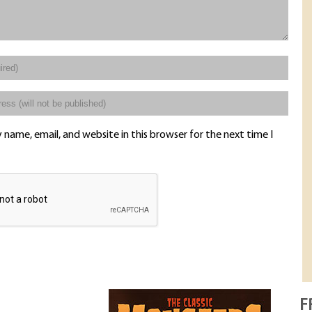
name, email, and website in this browser for the next time I
F