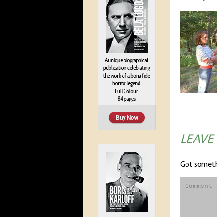
LEAVE
Got someth