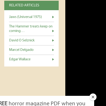
RELATED ARTICLES
Jaws (Universal 1975)
The Hammer treats keep on
coming…
David O Selznick
Marcel Delgado
Edgar Wallace
REE
horror magazine PDF when you