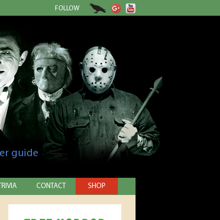
FOLLOW
er guide
TRIVIA
CONTACT
SHOP