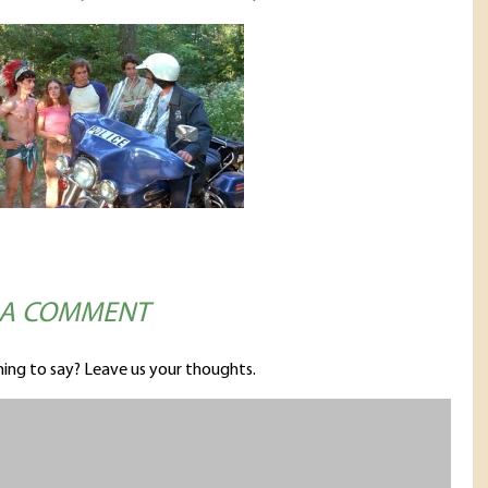
 A COMMENT
ing to say? Leave us your thoughts.