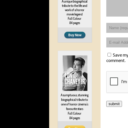
Save my 
comment.