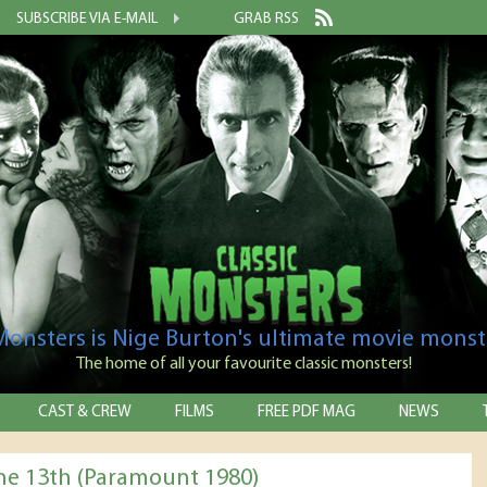
SUBSCRIBE VIA E-MAIL
GRAB RSS
 Monsters is Nige Burton's ultimate movie monst
The home of all your favourite classic monsters!
CAST & CREW
FILMS
FREE PDF MAG
NEWS
the 13th (Paramount 1980)