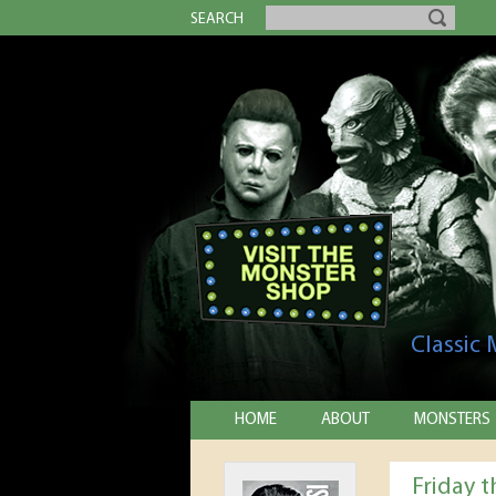
SEARCH
Classic
HOME
ABOUT
MONSTERS
Friday 