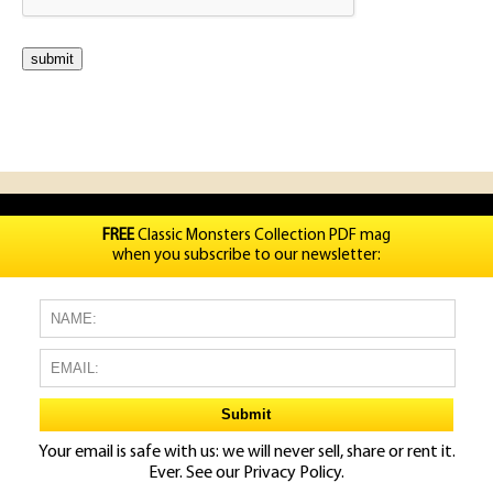
FREE
Classic Monsters Collection PDF mag
when you subscribe to our newsletter:
Your email is safe with us: we will never sell, share or rent it.
Ever. See our
Privacy Policy.