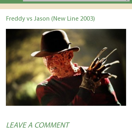
Freddy vs Jason (New Line 2003)
LEAVE A COMMENT