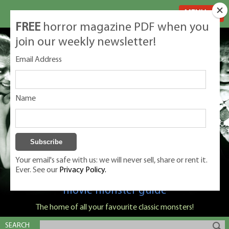
MENU
FREE
horror magazine PDF when you
join our weekly newsletter!
Email Address
Name
Your email's safe with us: we will never sell, share or rent it.
Ever. See our
Privacy Policy.
Classic Monsters is Nige Burton's ultimate
movie monster guide
The home of all your favourite classic monsters!
SEARCH