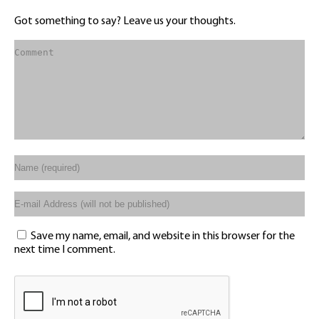
Got something to say? Leave us your thoughts.
Save my name, email, and website in this browser for the
next time I comment.