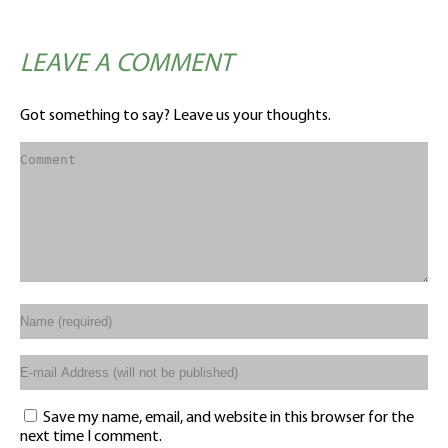
LEAVE A COMMENT
Got something to say? Leave us your thoughts.
Save my name, email, and website in this browser for the
next time I comment.