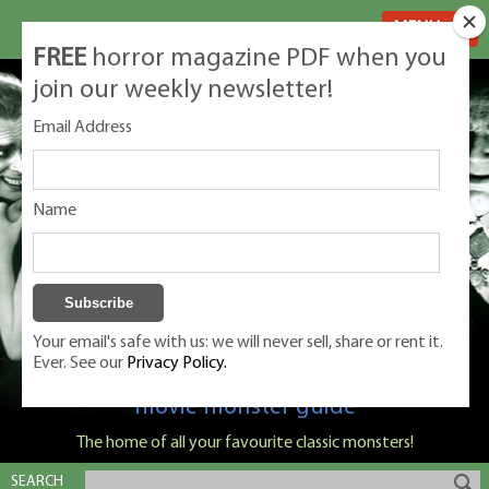
MENU
FREE
horror magazine PDF when you
join our weekly newsletter!
Email Address
Name
Your email's safe with us: we will never sell, share or rent it.
Ever. See our
Privacy Policy.
Classic Monsters is Nige Burton's ultimate
movie monster guide
The home of all your favourite classic monsters!
SEARCH