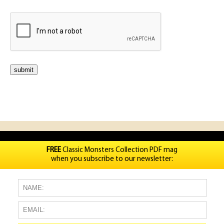
FREE
Classic Monsters Collection PDF mag
when you subscribe to our newsletter: