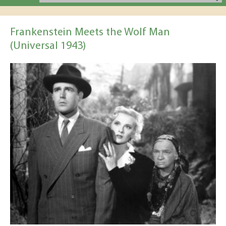
Frankenstein Meets the Wolf Man
(Universal 1943)