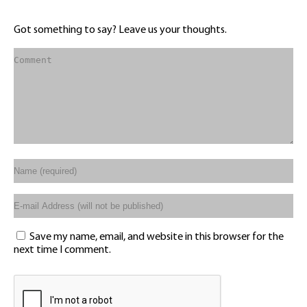
Got something to say? Leave us your thoughts.
Save my name, email, and website in this browser for the
next time I comment.