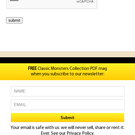
FREE
Classic Monsters Collection PDF mag
when you subscribe to our newsletter:
Your email is safe with us: we will never sell, share or rent it.
Ever. See our
Privacy Policy.