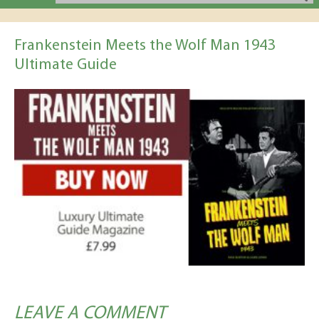
Frankenstein Meets the Wolf Man 1943
Ultimate Guide
LEAVE A COMMENT