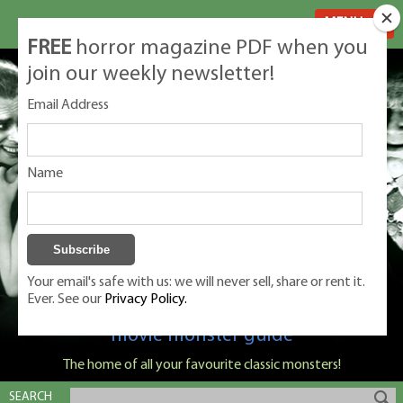
MENU
FREE
horror magazine PDF when you
join our weekly newsletter!
Email Address
Name
Your email's safe with us: we will never sell, share or rent it.
Ever. See our
Privacy Policy.
Classic Monsters is Nige Burton's ultimate
movie monster guide
The home of all your favourite classic monsters!
SEARCH