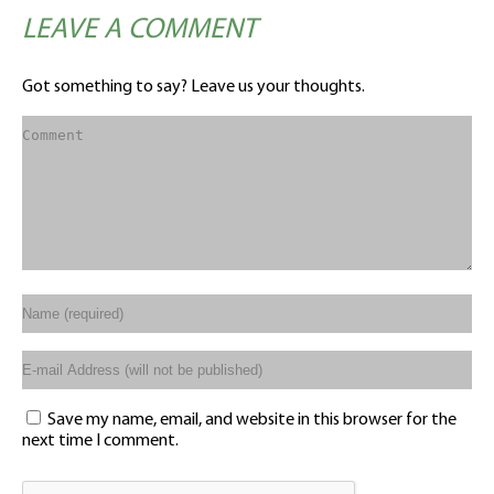
LEAVE A COMMENT
Got something to say? Leave us your thoughts.
Save my name, email, and website in this browser for the
next time I comment.