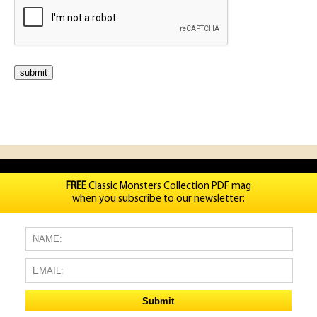
FREE
Classic Monsters Collection PDF mag
when you subscribe to our newsletter: