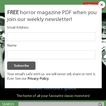
MENU
FREE
horror magazine PDF when you
join our weekly newsletter!
Email Address
Name
Your email's safe with us: we will never sell, share or rent it.
Ever. See our
Privacy Policy.
Classic Monsters is Nige Burton's ultimate
movie monster guide
The home of all your favourite classic monsters!
SEARCH