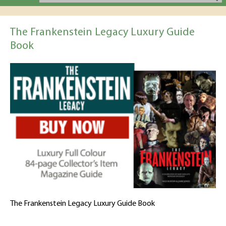
The Frankenstein Legacy Luxury Guide
Book
The Frankenstein Legacy Luxury Guide Book