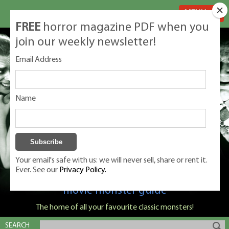
MENU
FREE
horror magazine PDF when you
join our weekly newsletter!
Email Address
Name
Your email's safe with us: we will never sell, share or rent it.
Ever. See our
Privacy Policy.
Classic Monsters is Nige Burton's ultimate
movie monster guide
The home of all your favourite classic monsters!
SEARCH