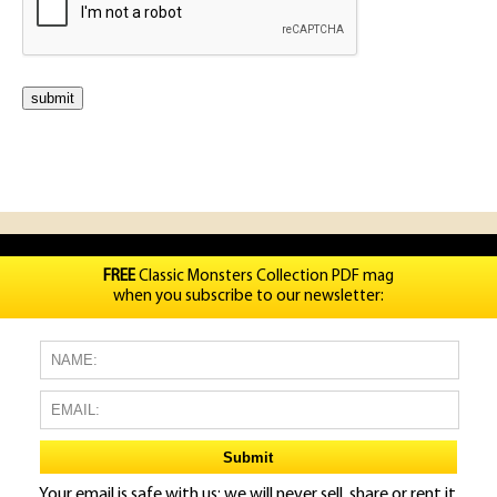
FREE
Classic Monsters Collection PDF mag
when you subscribe to our newsletter:
Your email is safe with us: we will never sell, share or rent it.