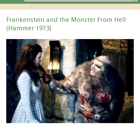
Frankenstein and the Monster From Hell
(Hammer 1973)