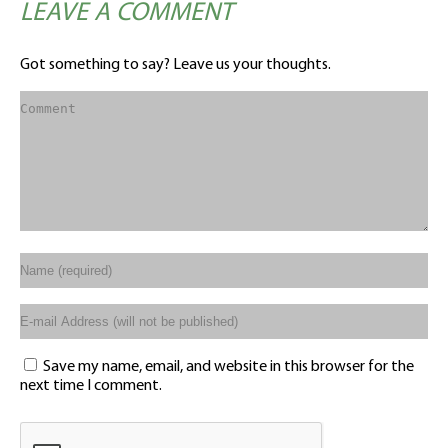
LEAVE A COMMENT
Got something to say? Leave us your thoughts.
Save my name, email, and website in this browser for the
next time I comment.