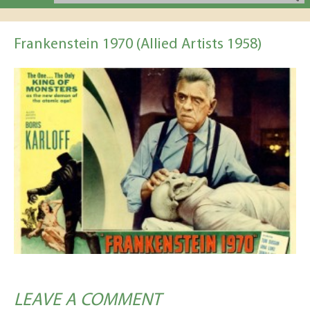
Frankenstein 1970 (Allied Artists 1958)
LEAVE A COMMENT