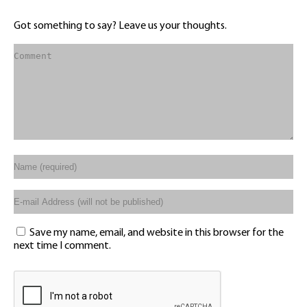
Got something to say? Leave us your thoughts.
Save my name, email, and website in this browser for the
next time I comment.