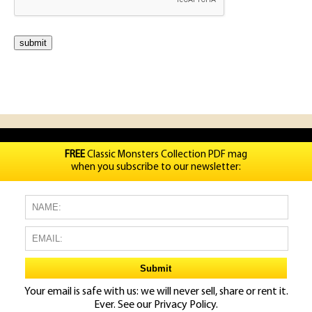
FREE
Classic Monsters Collection PDF mag
when you subscribe to our newsletter:
Your email is safe with us: we will never sell, share or rent it.
Ever. See our
Privacy Policy.