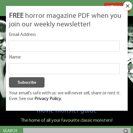
MENU
FREE
horror magazine PDF when you
join our weekly newsletter!
Email Address
Name
Your email's safe with us: we will never sell, share or rent it.
Ever. See our
Privacy Policy.
Classic Monsters is Nige Burton's ultimate
movie monster guide
The home of all your favourite classic monsters!
SEARCH