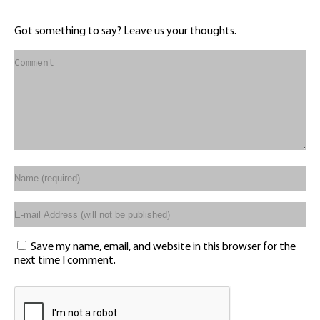
Got something to say? Leave us your thoughts.
Save my name, email, and website in this browser for the
next time I comment.