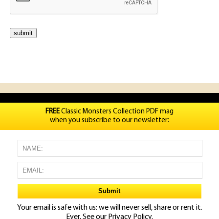
FREE
Classic Monsters Collection PDF mag
when you subscribe to our newsletter:
Your email is safe with us: we will never sell, share or rent it.
Ever. See our
Privacy Policy.