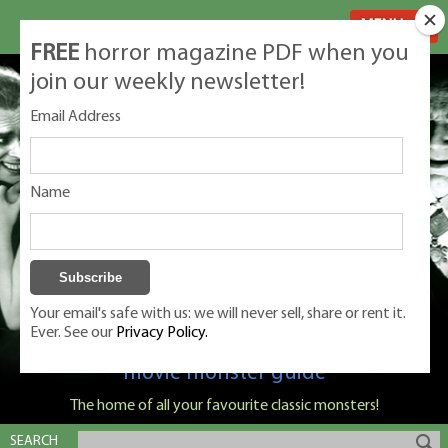
MENU
FREE
horror magazine PDF when you
join our weekly newsletter!
Email Address
Name
Your email's safe with us: we will never sell, share or rent it.
Ever. See our
Privacy Policy.
Classic Monsters is Nige Burton's ultimate
movie monster guide
The home of all your favourite classic monsters!
SEARCH