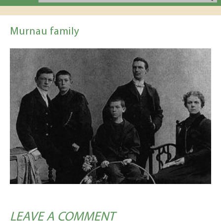
Murnau family
LEAVE A COMMENT