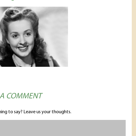
 A COMMENT
ing to say? Leave us your thoughts.