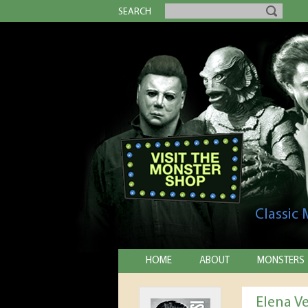
SEARCH
Classic
HOME
ABOUT
MONSTERS
Elena V