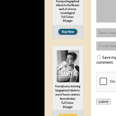
Save my 
comment.