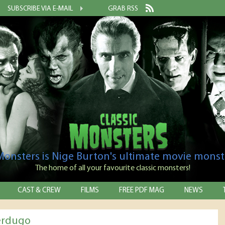
SUBSCRIBE VIA E-MAIL
GRAB RSS
 Monsters is Nige Burton's ultimate movie monst
The home of all your favourite classic monsters!
CAST & CREW
FILMS
FREE PDF MAG
NEWS
erdugo