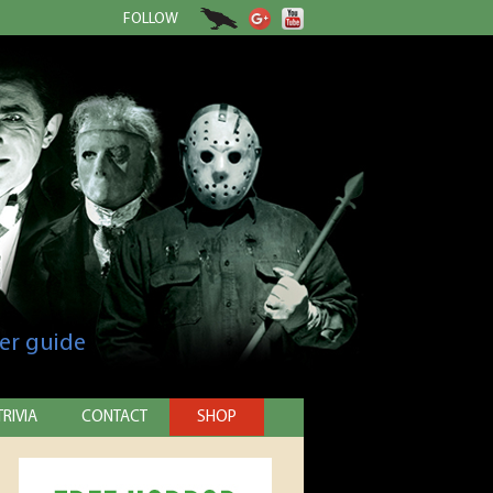
FOLLOW
er guide
TRIVIA
CONTACT
SHOP