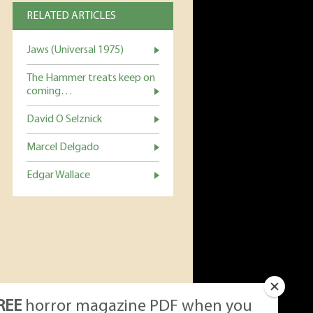
RELATED ARTICLES
Jaws (Universal 1975)
The Hammer treats keep on
coming…
David O Selznick
Marcel Delgado
Edgar Wallace
REE
horror magazine PDF when you