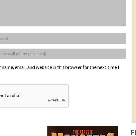
name, email, and website in this browser for the next time I
F