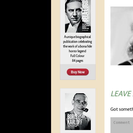
LEAVE
Got someth