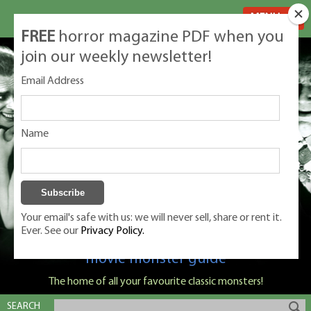
MENU
FREE
horror magazine PDF when you
join our weekly newsletter!
Email Address
Name
Your email's safe with us: we will never sell, share or rent it.
Ever. See our
Privacy Policy.
Classic Monsters is Nige Burton's ultimate
movie monster guide
The home of all your favourite classic monsters!
SEARCH