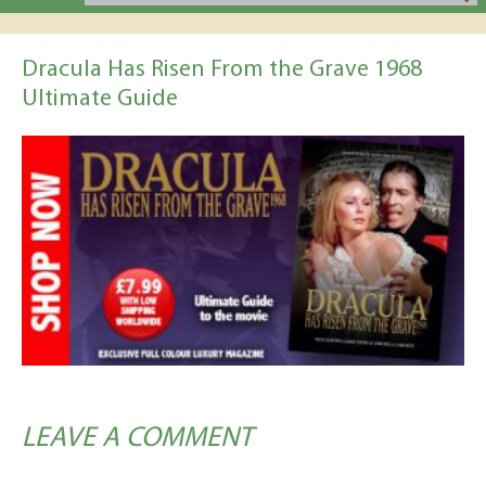
Dracula Has Risen From the Grave 1968
Ultimate Guide
LEAVE A COMMENT