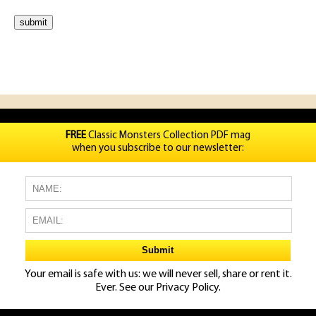
FREE
Classic Monsters Collection PDF mag
when you subscribe to our newsletter:
Your email is safe with us: we will never sell, share or rent it.
Ever. See our
Privacy Policy.