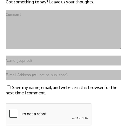
Got something to say? Leave us your thoughts.
Save my name, email, and website in this browser for the
next time I comment.