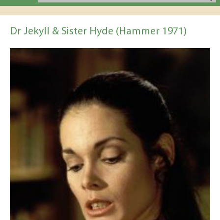
Dr Jekyll & Sister Hyde (Hammer 1971)