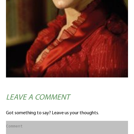
LEAVE A COMMENT
Got something to say? Leave us your thoughts.