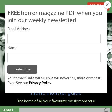
MENU
FREE
horror magazine PDF when you
join our weekly newsletter!
Email Address
Name
Your email's safe with us: we will never sell, share or rent it.
Ever. See our
Privacy Policy.
Classic Monsters is Nige Burton's ultimate
movie monster guide
The home of all your favourite classic monsters!
SEARCH