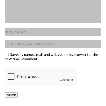
Save my name, email, and website in this browser for the
next time I comment.