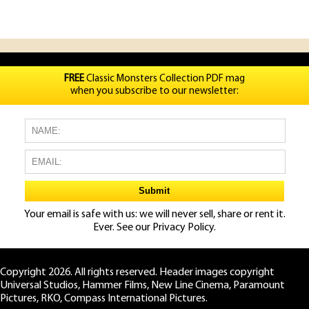
FREE
Classic Monsters Collection PDF mag
when you subscribe to our newsletter:
Your email is safe with us: we will never sell, share or rent it.
Ever. See our
Privacy Policy.
Copyright 2026. All rights reserved. Header images copyright
Universal Studios, Hammer Films, New Line Cinema, Paramount
Pictures, RKO, Compass International Pictures.